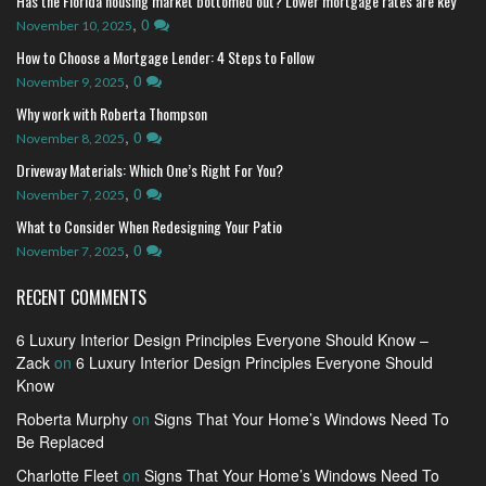
Has the Florida housing market bottomed out? Lower mortgage rates are key
,
0
November 10, 2025
How to Choose a Mortgage Lender: 4 Steps to Follow
,
0
November 9, 2025
Why work with Roberta Thompson
,
0
November 8, 2025
Driveway Materials: Which One’s Right For You?
,
0
November 7, 2025
What to Consider When Redesigning Your Patio
,
0
November 7, 2025
RECENT COMMENTS
6 Luxury Interior Design Principles Everyone Should Know –
Zack
on
6 Luxury Interior Design Principles Everyone Should
Know
Roberta Murphy
on
Signs That Your Home’s Windows Need To
Be Replaced
Charlotte Fleet
on
Signs That Your Home’s Windows Need To