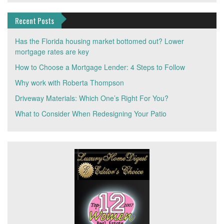
Recent Posts
Has the Florida housing market bottomed out? Lower
mortgage rates are key
How to Choose a Mortgage Lender: 4 Steps to Follow
Why work with Roberta Thompson
Driveway Materials: Which One’s Right For You?
What to Consider When Redesigning Your Patio