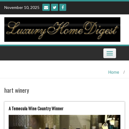
Skip
November 10, 2025
to
content
Toggle
navigation
Home
/
hart winery
A Temecula Wine Country Winner