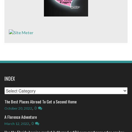
INDEX
Index
The Best Places Abroad To Get a Second Home
,
0
October 20, 2022
A Florence Adventure
,
0
March 12, 2022