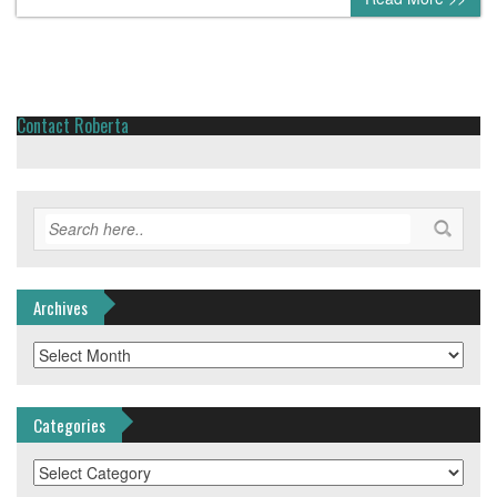
Contact Roberta
Archives
Archives
Categories
Categories