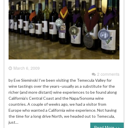
March 6, 2009
2 comments
by Eve Sieminski I’ve been visiting the Temecula Valley for
wine tastings over the years–usually as a substitute for the
richer (and more distant) wine experiences to be found along
California’s Central Coast and the Napa/Sonoma wine
countries. A couple of weeks ago, we had a visitor from
Europe who wanted a California wine experience. Not having
the time for a long drive North, we headed out to Temecula,
just…
Read More >>