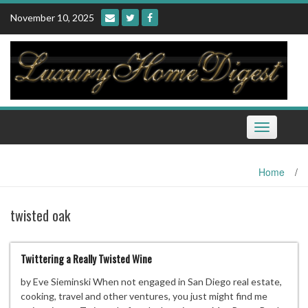
Skip
November 10, 2025
to
content
Toggle
navigation
Home
/
twisted oak
Twittering a Really Twisted Wine
by Eve Sieminski When not engaged in San Diego real estate,
cooking, travel and other ventures, you just might find me