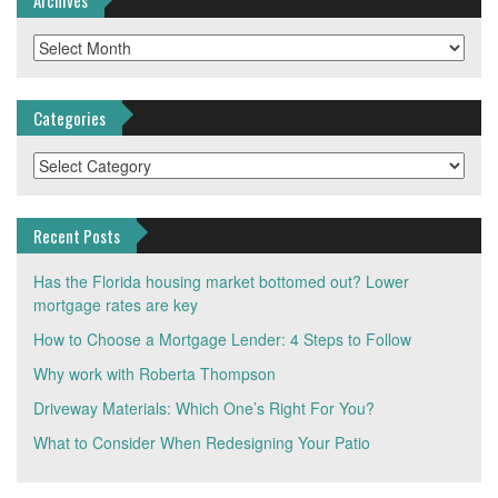
Archives
Categories
Categories
Recent Posts
Has the Florida housing market bottomed out? Lower
mortgage rates are key
How to Choose a Mortgage Lender: 4 Steps to Follow
Why work with Roberta Thompson
Driveway Materials: Which One’s Right For You?
What to Consider When Redesigning Your Patio