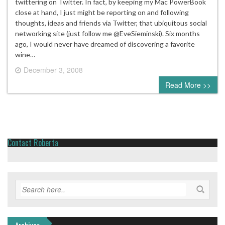
twittering on Twitter. In fact, by keeping my Mac PowerBook
close at hand, I just might be reporting on and following
thoughts, ideas and friends via Twitter, that ubiquitous social
networking site (just follow me @EveSieminski). Six months
ago, I would never have dreamed of discovering a favorite
wine…
December 3, 2008
4 comments
Read More >>
Contact Roberta
Archives