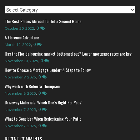
Index
The Best Places Abroad To Get a Second Home
,
0
October 20, 2022
A Florence Adventure
,
0
March 12, 2022
Has the Florida housing market bottomed out? Lower mortgage rates are key
,
0
November 10, 2025
How to Choose a Mortgage Lender: 4 Steps to Follow
,
0
November 9, 2025
Why work with Roberta Thompson
,
0
November 8, 2025
Driveway Materials: Which One’s Right For You?
,
0
November 7, 2025
What to Consider When Redesigning Your Patio
,
0
November 7, 2025
RECENT COMMENTS