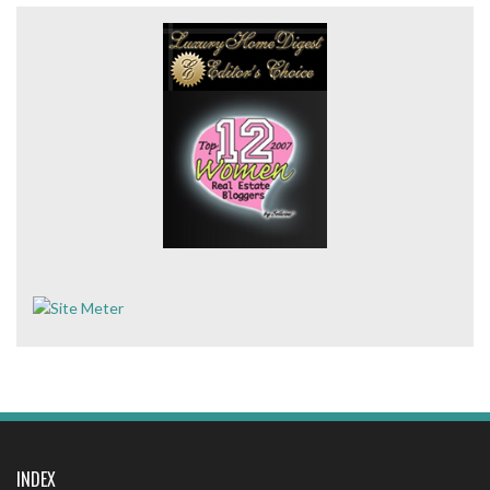
INDEX