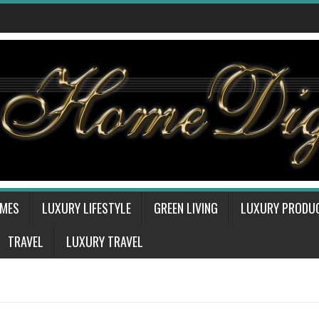
OMES
LUXURY LIFESTYLE
GREEN LIVING
LUXURY PRODU
TRAVEL
LUXURY TRAVEL