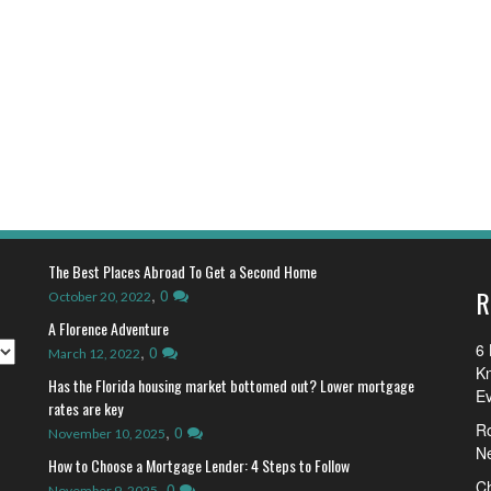
The Best Places Abroad To Get a Second Home
R
,
0
October 20, 2022
A Florence Adventure
6 
,
0
March 12, 2022
K
Has the Florida housing market bottomed out? Lower mortgage
E
rates are key
R
,
0
November 10, 2025
N
How to Choose a Mortgage Lender: 4 Steps to Follow
Ch
,
0
November 9, 2025