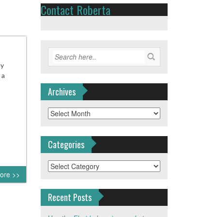
Contact Roberta
ny
 a
Archives
Archives
Categories
Categories
ore >>
Recent Posts