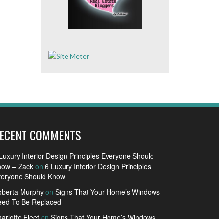
ECENT COMMENTS
Luxury Interior Design Principles Everyone Should
now – Zack
on
6 Luxury Interior Design Principles
veryone Should Know
oberta Murphy
on
Signs That Your Home’s Windows
eed To Be Replaced
arlotte Fleet
on
Signs That Your Home’s Windows