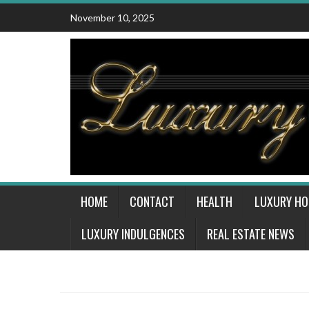
Skip
November 10, 2025
to
content
HOME
CONTACT
HEALTH
LUXURY H
LUXURY INDULGENCES
REAL ESTATE NEWS