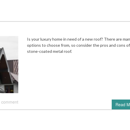
Is your luxury home in need of a new roof? There are ma
options to choose from, so consider the pros and cons of
stone-coated metal roof.
 comment
Read M