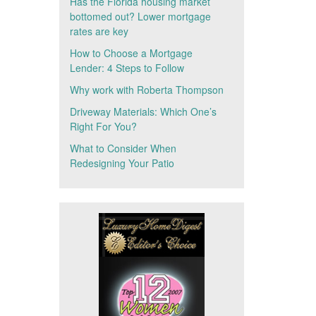
Has the Florida housing market
bottomed out? Lower mortgage
rates are key
How to Choose a Mortgage
Lender: 4 Steps to Follow
Why work with Roberta Thompson
Driveway Materials: Which One’s
Right For You?
What to Consider When
Redesigning Your Patio