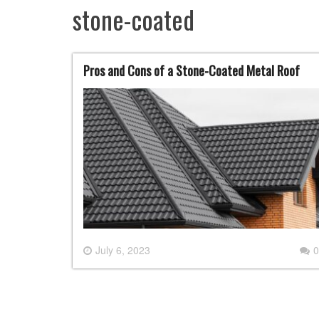
stone-coated
Pros and Cons of a Stone-Coated Metal Roof
July 6, 2023
0