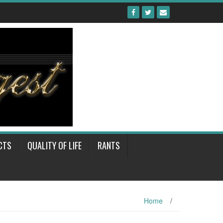
CTS
QUALITY OF LIFE
RANTS
Home
/