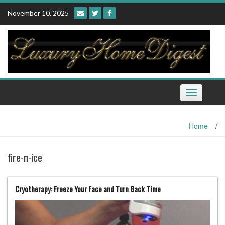
Skip
November 10, 2025
to
content
Toggle
navigation
Home
/
fire-n-ice
Cryotherapy: Freeze Your Face and Turn Back Time