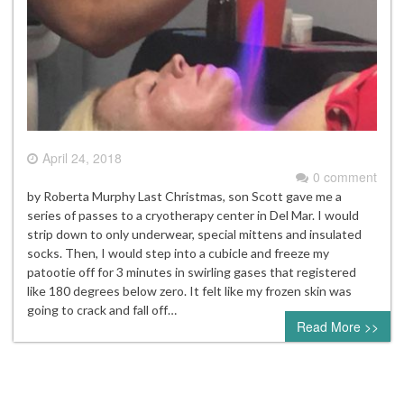
April 24, 2018
0 comment
by Roberta Murphy Last Christmas, son Scott gave me a
series of passes to a cryotherapy center in Del Mar. I would
strip down to only underwear, special mittens and insulated
socks. Then, I would step into a cubicle and freeze my
patootie off for 3 minutes in swirling gases that registered
like 180 degrees below zero. It felt like my frozen skin was
going to crack and fall off…
Read More >>