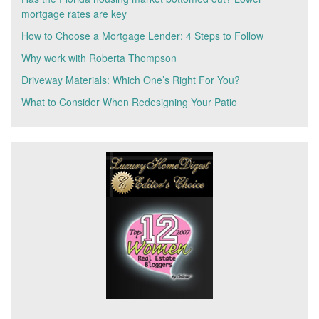
mortgage rates are key
How to Choose a Mortgage Lender: 4 Steps to Follow
Why work with Roberta Thompson
Driveway Materials: Which One’s Right For You?
What to Consider When Redesigning Your Patio