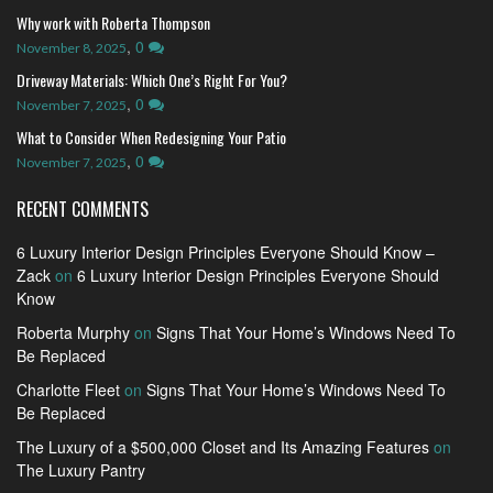
Why work with Roberta Thompson
,
0
November 8, 2025
Driveway Materials: Which One’s Right For You?
,
0
November 7, 2025
What to Consider When Redesigning Your Patio
,
0
November 7, 2025
RECENT COMMENTS
6 Luxury Interior Design Principles Everyone Should Know –
Zack
on
6 Luxury Interior Design Principles Everyone Should
Know
Roberta Murphy
on
Signs That Your Home’s Windows Need To
Be Replaced
Charlotte Fleet
on
Signs That Your Home’s Windows Need To
Be Replaced
The Luxury of a $500,000 Closet and Its Amazing Features
on
The Luxury Pantry