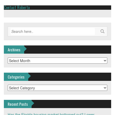
Contact Roberta
Archives
Archives
Categories
Categories
Recent Posts
Has the Florida housing market bottomed out? Lower