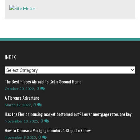
INDEX
Index
The Best Places Abroad To Get a Second Home
,
0
October 20, 2022
A Florence Adventure
,
0
March 12, 2022
Has the Florida housing market bottomed out? Lower mortgage rates are key
,
0
November 10, 2025
How to Choose a Mortgage Lender: 4 Steps to Follow
,
0
November 9, 2025