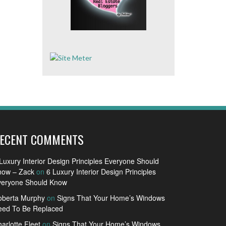
ECENT COMMENTS
Luxury Interior Design Principles Everyone Should
now – Zack
on
6 Luxury Interior Design Principles
veryone Should Know
oberta Murphy
on
Signs That Your Home’s Windows
eed To Be Replaced
arlotte Fleet
on
Signs That Your Home’s Windows