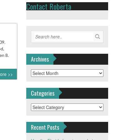
Contact Roberta
09.
od,
en 8.
Archives
Archives
ore >>
Categories
Categories
Recent Posts