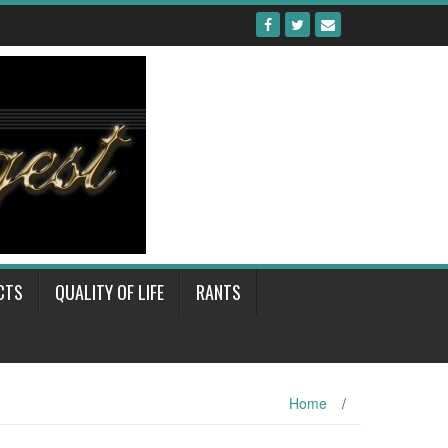
CTS
QUALITY OF LIFE
RANTS
Home
/