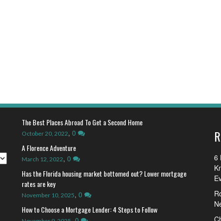
The Best Places Abroad To Get a Second Home
R
,
0
October 20, 2022
A Florence Adventure
6 
,
0
March 12, 2022
K
Has the Florida housing market bottomed out? Lower mortgage
E
rates are key
R
,
0
November 10, 2025
N
How to Choose a Mortgage Lender: 4 Steps to Follow
Ch
,
0
November 9, 2025