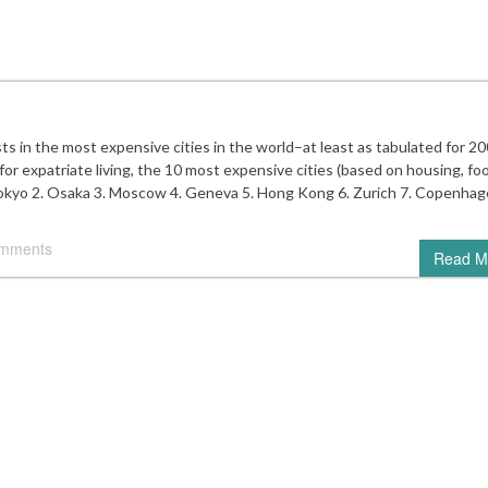
ts in the most expensive cities in the world–at least as tabulated for 20
or expatriate living, the 10 most expensive cities (based on housing, fo
 Tokyo 2. Osaka 3. Moscow 4. Geneva 5. Hong Kong 6. Zurich 7. Copenhag
omments
Read M