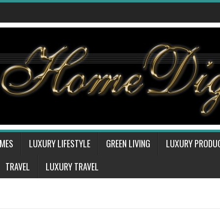
OMES
LUXURY LIFESTYLE
GREEN LIVING
LUXURY PRODU
TRAVEL
LUXURY TRAVEL