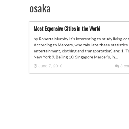
osaka
Most Expensive Cities in the World
by Roberta Murphy It’s interesting to study living cos
According to Mercers, who tabulate these statistics f
entertainment, clothing and transportation) are: 1.
New York 9. Beijing 10. Singapore Mercer’s, in…
June 7, 2010
3 c