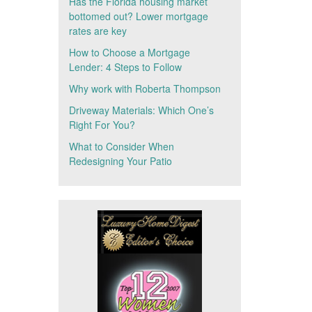
Has the Florida housing market
bottomed out? Lower mortgage
rates are key
How to Choose a Mortgage
Lender: 4 Steps to Follow
Why work with Roberta Thompson
Driveway Materials: Which One’s
Right For You?
What to Consider When
Redesigning Your Patio