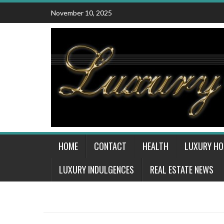
Skip
November 10, 2025
to
content
HOME
CONTACT
HEALTH
LUXURY H
LUXURY INDULGENCES
REAL ESTATE NEWS