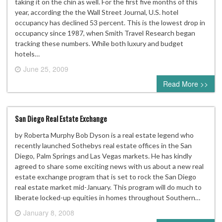
taking it on the chin as well. For the first five months of this
year, according the the Wall Street Journal, U.S. hotel
occupancy has declined 53 percent. This is the lowest drop in
occupancy since 1987, when Smith Travel Research began
tracking these numbers. While both luxury and budget
hotels…
June 25, 2009
3 comments
Read More >>
San Diego Real Estate Exchange
by Roberta Murphy Bob Dyson is a real estate legend who
recently launched Sothebys real estate offices in the San
Diego, Palm Springs and Las Vegas markets. He has kindly
agreed to share some exciting news with us about a new real
estate exchange program that is set to rock the San Diego
real estate market mid-January. This program will do much to
liberate locked-up equities in homes throughout Southern…
January 8, 2008