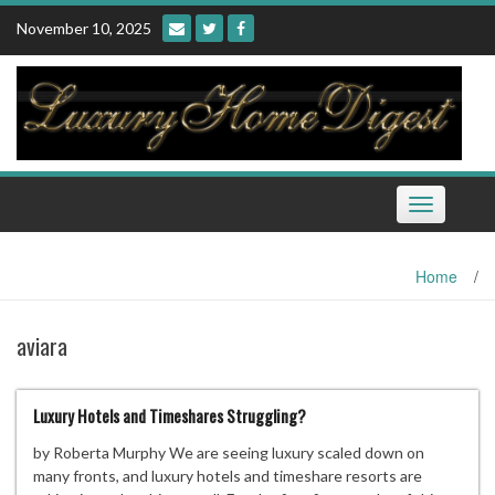
Skip
November 10, 2025
to
content
Toggle
navigation
Home
/
aviara
Luxury Hotels and Timeshares Struggling?
by Roberta Murphy We are seeing luxury scaled down on
many fronts, and luxury hotels and timeshare resorts are