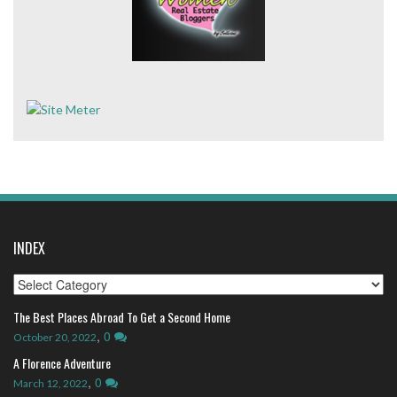
INDEX
Index
The Best Places Abroad To Get a Second Home
,
0
October 20, 2022
A Florence Adventure
,
0
March 12, 2022