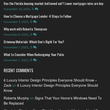
Has the Florida housing market bottomed out? Lower mortgage rates are key
,
0
November 10, 2025
How to Choose a Mortgage Lender: 4 Steps to Follow
,
0
November 9, 2025
Why work with Roberta Thompson
,
0
November 8, 2025
Driveway Materials: Which One’s Right For You?
,
0
November 7, 2025
What to Consider When Redesigning Your Patio
,
0
November 7, 2025
RECENT COMMENTS
6 Luxury Interior Design Principles Everyone Should Know –
Zack
on
6 Luxury Interior Design Principles Everyone Should
Know
Roberta Murphy
on
Signs That Your Home’s Windows Need To
Be Replaced