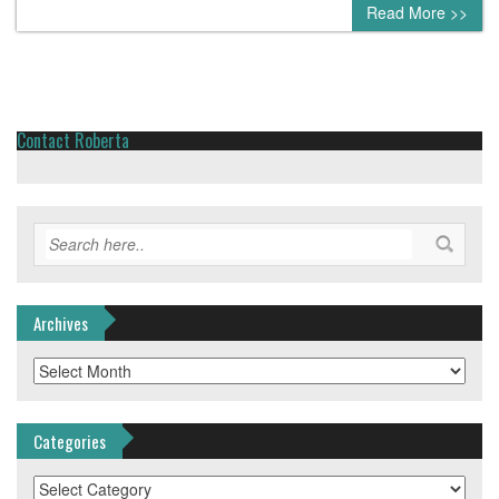
0 comment
Read More >>
Contact Roberta
Archives
Archives
Categories
Categories