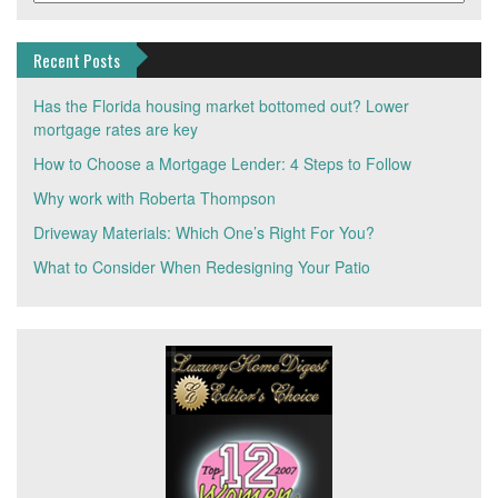
Recent Posts
Has the Florida housing market bottomed out? Lower
mortgage rates are key
How to Choose a Mortgage Lender: 4 Steps to Follow
Why work with Roberta Thompson
Driveway Materials: Which One’s Right For You?
What to Consider When Redesigning Your Patio