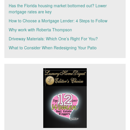
Has the Florida housing market bottomed out? Lower
mortgage rates are key
How to Choose a Mortgage Lender: 4 Steps to Follow
Why work with Roberta Thompson
Driveway Materials: Which One’s Right For You?
What to Consider When Redesigning Your Patio