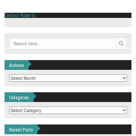
Contact Roberta
Archives
Archives
Categories
Categories
Recent Posts