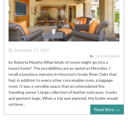
December 17, 2007
14 comments
by Roberta Murphy What kinds of rooms might go into a
luxury home? The possibilities are as varied as lifestyles. I
recall a luxurious mansion in Houston’s lovely River Oaks that
had, in addition to every other conceivable room, a luggage
room. It was a sensible space that accommodated the
traveling owner’s large collection of leather suitcases, trunks
and garment bags. When a trip was planned, the butler would
retrieve…
Read More >>