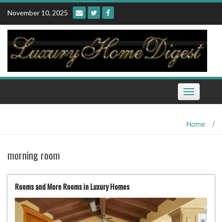
Skip
November 10, 2025
to
content
Toggle
navigation
Home
/
morning room
Rooms and More Rooms in Luxury Homes