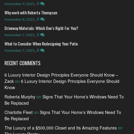
,
0
November 9, 2025
Why work with Roberta Thompson
,
0
November 8, 2025
Driveway Materials: Which One’s Right For You?
,
0
November 7, 2025
What to Consider When Redesigning Your Patio
,
0
November 7, 2025
RECENT COMMENTS
6 Luxury Interior Design Principles Everyone Should Know –
Zack
on
6 Luxury Interior Design Principles Everyone Should
Know
Roberta Murphy
on
Signs That Your Home’s Windows Need To
Be Replaced
Charlotte Fleet
on
Signs That Your Home’s Windows Need To
Be Replaced
The Luxury of a $500,000 Closet and Its Amazing Features
on