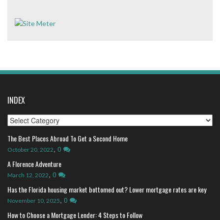
INDEX
Index
The Best Places Abroad To Get a Second Home
,
0
October 20, 2022
A Florence Adventure
,
0
March 12, 2022
Has the Florida housing market bottomed out? Lower mortgage rates are key
,
0
November 10, 2025
How to Choose a Mortgage Lender: 4 Steps to Follow