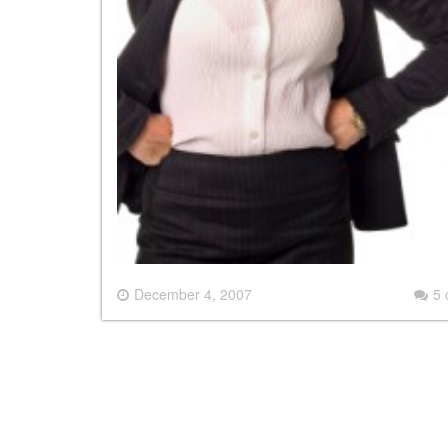
December 4, 2007
5