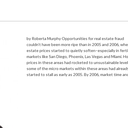
by Roberta Murphy Opportunities for real estate fraud
couldn’t have been more ripe than in 2005 and 2006, whe
estate prices started to quietly soften–especially in ferti
markets like San Diego, Phoenix, Las Vegas and Miami. 
prices in these areas had rocketed to unsustainable level
some of the micro markets within these areas had alread
started to stall as early as 2005. By 2006, market time a