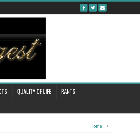
CTS
QUALITY OF LIFE
RANTS
Home
/