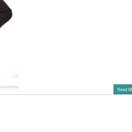
 comments
Read M