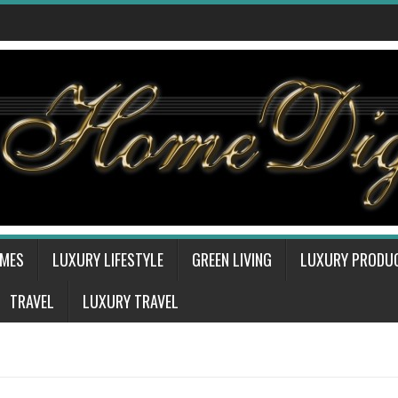
OMES
LUXURY LIFESTYLE
GREEN LIVING
LUXURY PRODU
TRAVEL
LUXURY TRAVEL