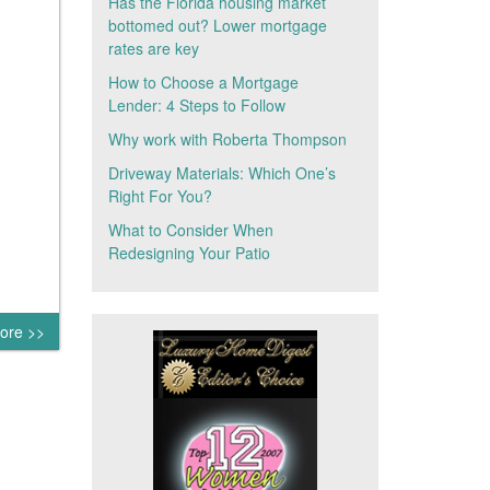
Has the Florida housing market
bottomed out? Lower mortgage
rates are key
How to Choose a Mortgage
Lender: 4 Steps to Follow
Why work with Roberta Thompson
Driveway Materials: Which One’s
Right For You?
What to Consider When
Redesigning Your Patio
ore >>