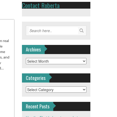
Contact Roberta
n real
le
Archives
Home
s, and
Archives
y
nd…
Categories
Categories
Recent Posts