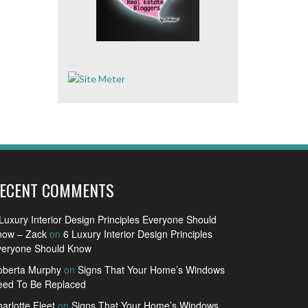
ECENT COMMENTS
Luxury Interior Design Principles Everyone Should
now – Zack
on
6 Luxury Interior Design Principles
veryone Should Know
oberta Murphy
on
Signs That Your Home’s Windows
eed To Be Replaced
arlotte Fleet
on
Signs That Your Home’s Windows