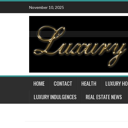
Skip
November 10, 2025
to
content
HOME
CONTACT
HEALTH
LUXURY H
LUXURY INDULGENCES
REAL ESTATE NEWS