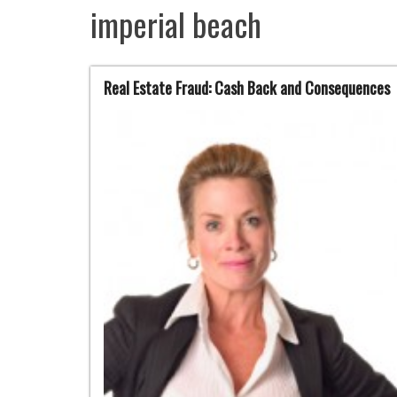
imperial beach
Real Estate Fraud: Cash Back and Consequences