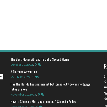
The Best Places Abroad To Get a Second Home
R
,
0
October 20, 2022
A Florence Adventure
6 
,
0
March 12, 2022
K
Has the Florida housing market bottomed out? Lower mortgage
E
rates are key
R
,
0
November 10, 2025
N
How to Choose a Mortgage Lender: 4 Steps to Follow
Ch
,
0
November 9, 2025