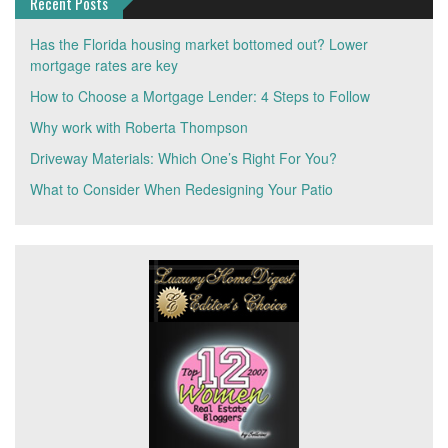
Recent Posts
Has the Florida housing market bottomed out? Lower
mortgage rates are key
How to Choose a Mortgage Lender: 4 Steps to Follow
Why work with Roberta Thompson
Driveway Materials: Which One’s Right For You?
What to Consider When Redesigning Your Patio