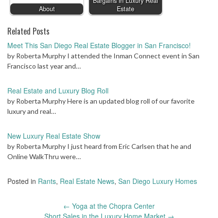
Bargains in Luxury Real
About
Estate
Related Posts
Meet This San Diego Real Estate Blogger in San Francisco!
by Roberta Murphy I attended the Inman Connect event in San
Francisco last year and…
Real Estate and Luxury Blog Roll
by Roberta Murphy Here is an updated blog roll of our favorite
luxury and real…
New Luxury Real Estate Show
by Roberta Murphy I just heard from Eric Carlsen that he and
Online WalkThru were…
Posted in
Rants
,
Real Estate News
,
San Diego Luxury Homes
Post
←
Yoga at the Chopra Center
navigation
Short Sales in the Luxury Home Market
→