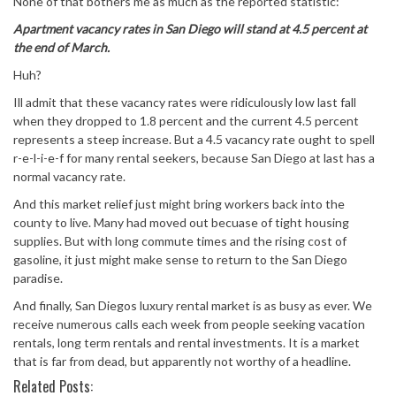
None of that bothers me as much as the reported statistic:
Apartment vacancy rates in San Diego will stand at 4.5 percent at
the end of March.
Huh?
Ill admit that these vacancy rates were ridiculously low last fall
when they dropped to 1.8 percent and the current 4.5 percent
represents a steep increase. But a 4.5 vacancy rate ought to spell
r-e-l-i-e-f for many rental seekers, because San Diego at last has a
normal vacancy rate.
And this market relief just might bring workers back into the
county to live. Many had moved out becuase of tight housing
supplies. But with long commute times and the rising cost of
gasoline, it just might make sense to return to the San Diego
paradise.
And finally, San Diegos luxury rental market is as busy as ever. We
receive numerous calls each week from people seeking vacation
rentals, long term rentals and rental investments. It is a market
that is far from dead, but apparently not worthy of a headline.
Related Posts: