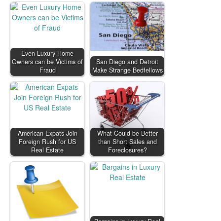
Even Luxury Home
Owners can be Victims of
San Diego and Detroit
Fraud
Make Strange Bedfellows
American Expats Join
What Could be Better
Foreign Rush for US
than Short Sales and
Real Estate
Foreclosures?