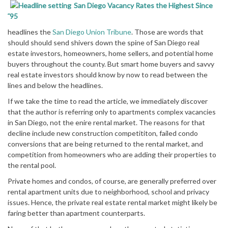
San Diego Vacancy Rates the Highest Since
˜95
headlines the
San Diego Union Tribune
. Those are words that
should should send shivers down the spine of San Diego real
estate investors, homeowners, home sellers, and potential home
buyers throughout the county. But smart home buyers and savvy
real estate investors should know by now to read between the
lines and below the headlines.
If we take the time to read the article, we immediately discover
that the author is referring only to apartments complex vacancies
in San Diego, not the enire rental market. The reasons for that
decline include new construction competititon, failed condo
conversions that are being returned to the rental market, and
competition from homeowners who are adding their properties to
the rental pool.
Private homes and condos, of course, are generally preferred over
rental apartment units due to neighborhood, school and privacy
issues. Hence, the private real estate rental market might likely be
faring better than apartment counterparts.