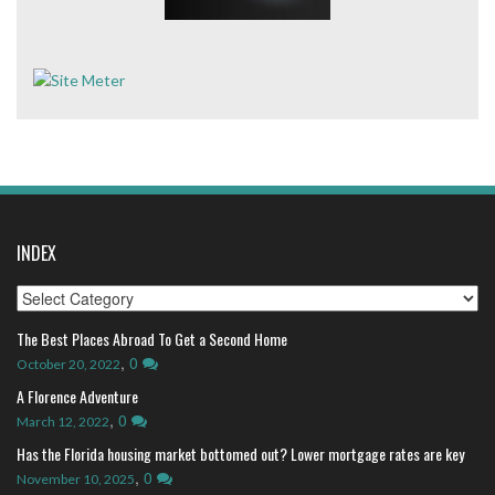
INDEX
Index
The Best Places Abroad To Get a Second Home
,
0
October 20, 2022
A Florence Adventure
,
0
March 12, 2022
Has the Florida housing market bottomed out? Lower mortgage rates are key
,
0
November 10, 2025