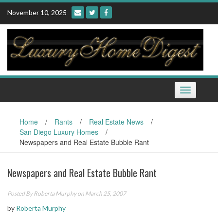
Skip
November 10, 2025
to
content
Toggle
navigation
Home
/
Rants
/
Real Estate News
/
San Diego Luxury Homes
/
Newspapers and Real Estate Bubble Rant
Newspapers and Real Estate Bubble Rant
Posted By
Roberta Murphy
on March 25, 2007
by
Roberta Murphy