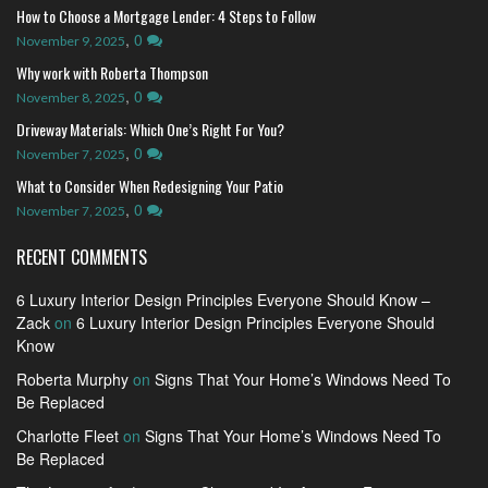
How to Choose a Mortgage Lender: 4 Steps to Follow
,
0
November 9, 2025
Why work with Roberta Thompson
,
0
November 8, 2025
Driveway Materials: Which One’s Right For You?
,
0
November 7, 2025
What to Consider When Redesigning Your Patio
,
0
November 7, 2025
RECENT COMMENTS
6 Luxury Interior Design Principles Everyone Should Know –
Zack
on
6 Luxury Interior Design Principles Everyone Should
Know
Roberta Murphy
on
Signs That Your Home’s Windows Need To
Be Replaced
Charlotte Fleet
on
Signs That Your Home’s Windows Need To
Be Replaced