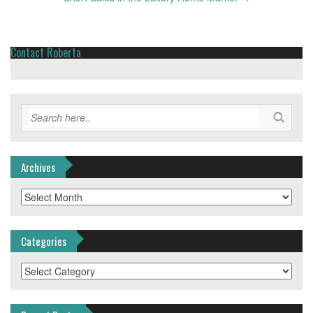
Contact Roberta
Archives
Archives
Categories
Categories