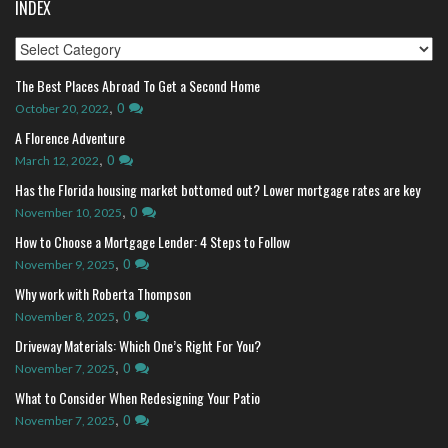
INDEX
Index
The Best Places Abroad To Get a Second Home
,
0
October 20, 2022
A Florence Adventure
,
0
March 12, 2022
Has the Florida housing market bottomed out? Lower mortgage rates are key
,
0
November 10, 2025
How to Choose a Mortgage Lender: 4 Steps to Follow
,
0
November 9, 2025
Why work with Roberta Thompson
,
0
November 8, 2025
Driveway Materials: Which One’s Right For You?
,
0
November 7, 2025
What to Consider When Redesigning Your Patio
,
0
November 7, 2025