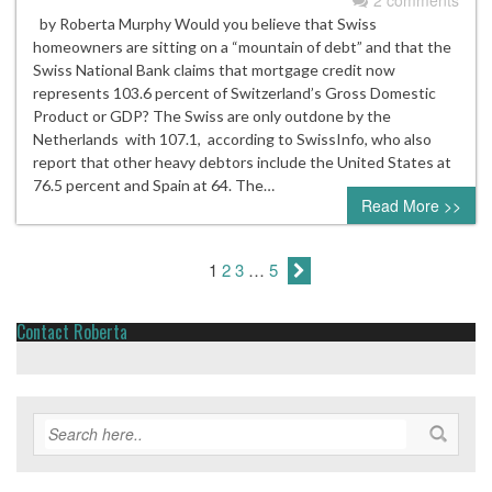
2 comments
by Roberta Murphy Would you believe that Swiss
homeowners are sitting on a “mountain of debt” and that the
Swiss National Bank claims that mortgage credit now
represents 103.6 percent of Switzerland’s Gross Domestic
Product or GDP? The Swiss are only outdone by the
Netherlands with 107.1, according to SwissInfo, who also
report that other heavy debtors include the United States at
76.5 percent and Spain at 64. The…
Read More >>
1
2
3
…
5
Contact Roberta