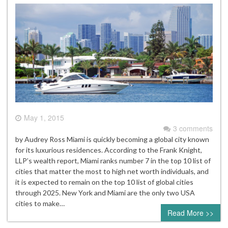
May 1, 2015
3 comments
by Audrey Ross Miami is quickly becoming a global city known
for its luxurious residences. According to the Frank Knight,
LLP’s wealth report, Miami ranks number 7 in the top 10 list of
cities that matter the most to high net worth individuals, and
it is expected to remain on the top 10 list of global cities
through 2025. New York and Miami are the only two USA
cities to make…
Read More >>