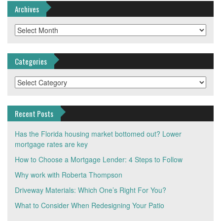
Archives
Archives
Categories
Categories
Recent Posts
Has the Florida housing market bottomed out? Lower
mortgage rates are key
How to Choose a Mortgage Lender: 4 Steps to Follow
Why work with Roberta Thompson
Driveway Materials: Which One’s Right For You?
What to Consider When Redesigning Your Patio