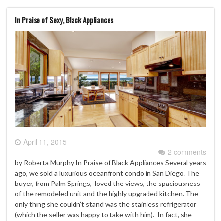
In Praise of Sexy, Black Appliances
April 11, 2015
2 comments
by Roberta Murphy In Praise of Black Appliances Several years
ago, we sold a luxurious oceanfront condo in San Diego. The
buyer, from Palm Springs, loved the views, the spaciousness
of the remodeled unit and the highly upgraded kitchen. The
only thing she couldn’t stand was the stainless refrigerator
(which the seller was happy to take with him). In fact, she