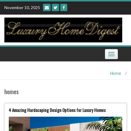
Skip
November 10, 2025
to
content
Toggle
navigation
Home
/
homes
4 Amazing Hardscaping Design Options for Luxury Homes