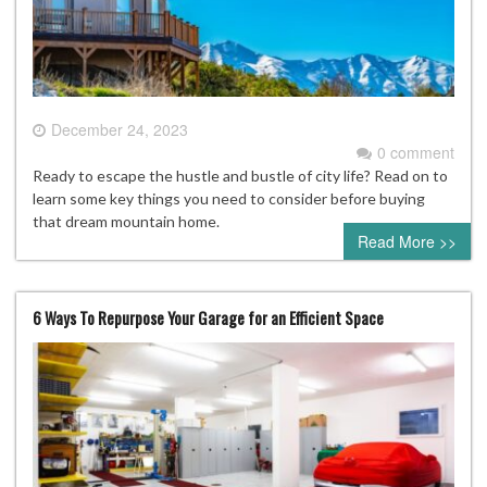
December 24, 2023
0 comment
Ready to escape the hustle and bustle of city life? Read on to
learn some key things you need to consider before buying
that dream mountain home.
Read More >>
6 Ways To Repurpose Your Garage for an Efficient Space