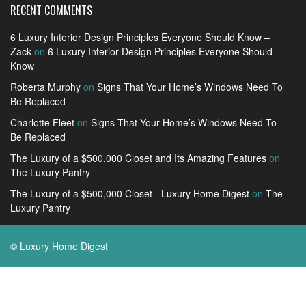
RECENT COMMENTS
6 Luxury Interior Design Principles Everyone Should Know –
Zack
on
6 Luxury Interior Design Principles Everyone Should
Know
Roberta Murphy
on
Signs That Your Home’s Windows Need To
Be Replaced
Charlotte Fleet
on
Signs That Your Home’s Windows Need To
Be Replaced
The Luxury of a $500,000 Closet and Its Amazing Features
on
The Luxury Pantry
The Luxury of a $500,000 Closet - Luxury Home Digest
on
The
Luxury Pantry
© Luxury Home Digest