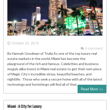
October 22, 2015
0 comment
By Hannah Goodman of Trulia As one of the top luxury real
estate markets in the world, Miami has become the
playground of the rich and famous. Celebrities and business
moguls alike invest in Miami real estate to get their own piece
of Magic City’s incredible vistas, beautiful beaches, and
nightlife. Those who seek a secure home with all of the latest
technology and furnishings will find all of that…
Read More >>
Miami : A City for Luxury