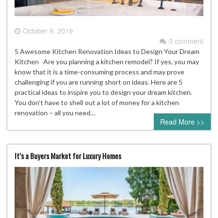
October 9, 2019
0 comment
5 Awesome Kitchen Renovation Ideas to Design Your Dream
Kitchen Are you planning a kitchen remodel? If yes, you may
know that it is a time-consuming process and may prove
challenging if you are running short on ideas. Here are 5
practical ideas to inspire you to design your dream kitchen.
You don’t have to shell out a lot of money for a kitchen
renovation – all you need…
Read More >>
It’s a Buyers Market for Luxury Homes