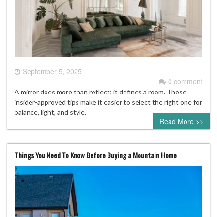
September 5, 2025
0 comment
A mirror does more than reflect; it defines a room. These
insider-approved tips make it easier to select the right one for
balance, light, and style.
Read More >>
Things You Need To Know Before Buying a Mountain Home