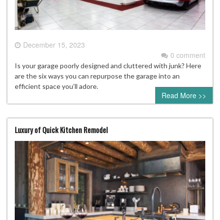
December 15, 2023
0 comment
Is your garage poorly designed and cluttered with junk? Here
are the six ways you can repurpose the garage into an
efficient space you’ll adore.
Read More >>
Luxury of Quick Kitchen Remodel