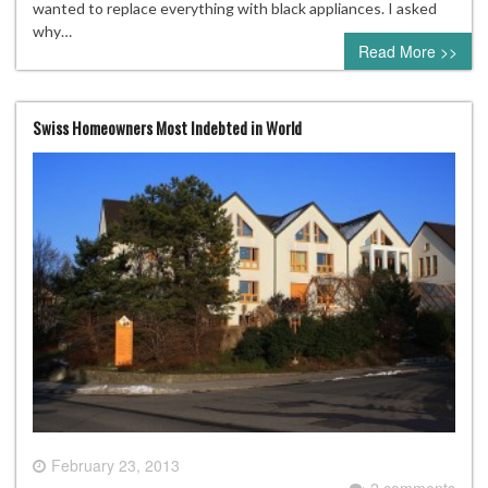
wanted to replace everything with black appliances. I asked
why…
Read More >>
Swiss Homeowners Most Indebted in World
February 23, 2013