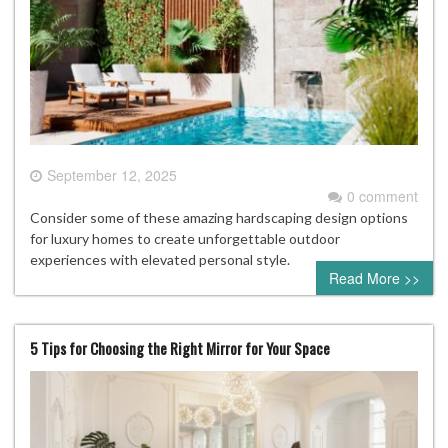
September 12, 2025
0 comment
Consider some of these amazing hardscaping design options
for luxury homes to create unforgettable outdoor
experiences with elevated personal style.
Read More >>
5 Tips for Choosing the Right Mirror for Your Space