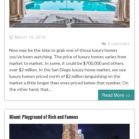
March 19, 2018
0 comment
Now may be the time to grab one of those luxury homes
you’ve been watching. The price of luxury homes varies from
market to market. In some, it could be $700,000 and others
over $2 million. In the San Diego luxury home market, we see
luxury homes priced north of $2 million languishing on the
market a little longer than ones priced below that number. On
the other hand, that…
Read More >>
Miami: Playground of Rich and Famous