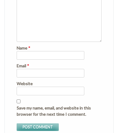
Name
*
Email
*
Website
Save my name, email, and website in this
browser for the next time I comment.