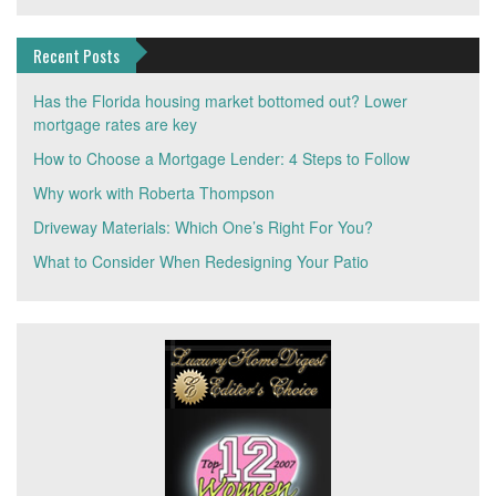
Recent Posts
Has the Florida housing market bottomed out? Lower
mortgage rates are key
How to Choose a Mortgage Lender: 4 Steps to Follow
Why work with Roberta Thompson
Driveway Materials: Which One’s Right For You?
What to Consider When Redesigning Your Patio