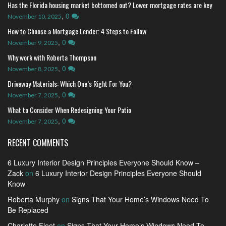
Has the Florida housing market bottomed out? Lower mortgage rates are key
,
0
November 10, 2025
How to Choose a Mortgage Lender: 4 Steps to Follow
,
0
November 9, 2025
Why work with Roberta Thompson
,
0
November 8, 2025
Driveway Materials: Which One’s Right For You?
,
0
November 7, 2025
What to Consider When Redesigning Your Patio
,
0
November 7, 2025
RECENT COMMENTS
6 Luxury Interior Design Principles Everyone Should Know –
Zack
on
6 Luxury Interior Design Principles Everyone Should
Know
Roberta Murphy
on
Signs That Your Home’s Windows Need To
Be Replaced
Charlotte Fleet
on
Signs That Your Home’s Windows Need To