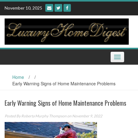
Skip
November 10, 2025
to
content
Toggle
navigation
Home
/
/
Early Warning Signs of Home Maintenance Problems
Early Warning Signs of Home Maintenance Problems
Posted By
Roberta Murphy Thompson
on November 9, 2022