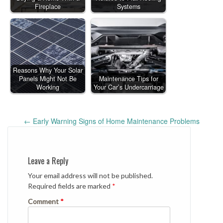
Fireplace
Systems
Reasons Why Your Solar
Panels Might Not Be
Maintenance Tips for
Working
Your Car’s Undercarriage
Post
←
Early Warning Signs of Home Maintenance Problems
navigation
Leave a Reply
Your email address will not be published.
Required fields are marked
*
Comment
*