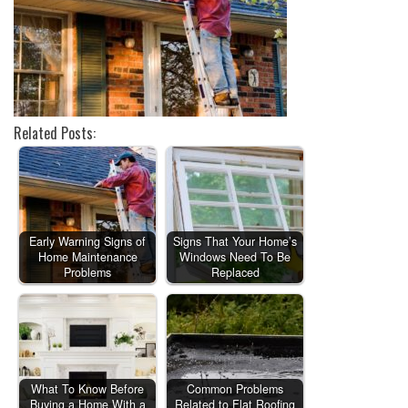
Related Posts:
Early Warning Signs of
Signs That Your Home’s
Home Maintenance
Windows Need To Be
Problems
Replaced
What To Know Before
Common Problems
Buying a Home With a
Related to Flat Roofing