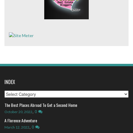
INDEX
Index
The Best Places Abroad To Get a Second Home
,
0
October 20, 2022
A Florence Adventure
,
0
March 12, 2022