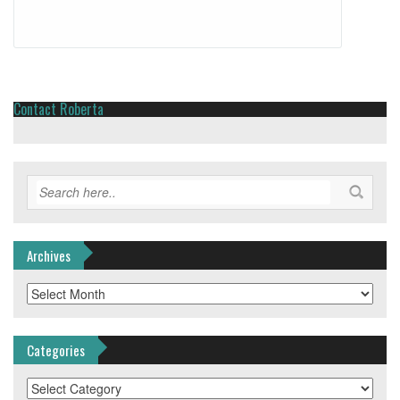
Contact Roberta
Archives
Archives
Categories
Categories