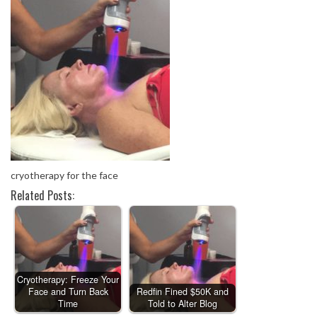
cryotherapy for the face
Related Posts:
Cryotherapy: Freeze Your
Face and Turn Back
Redfin Fined $50K and
Time
Told to Alter Blog