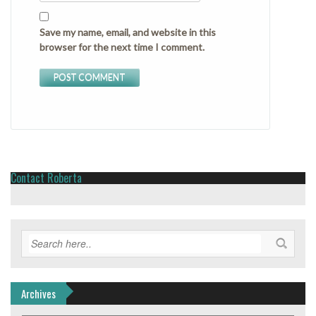
Save my name, email, and website in this
browser for the next time I comment.
Contact Roberta
Archives