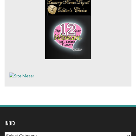
INDEX
Index