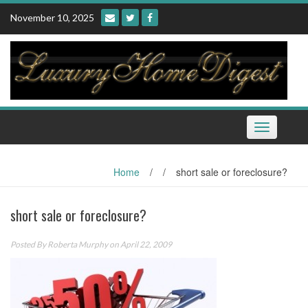
Skip
November 10, 2025
to
content
Toggle
navigation
Home
/
/
short sale or foreclosure?
short sale or foreclosure?
Posted By
Roberta Murphy
on April 22, 2009