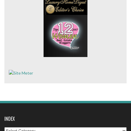
INDEX
Index