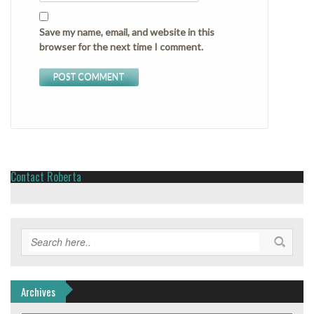
Save my name, email, and website in this
browser for the next time I comment.
Contact Roberta
Archives