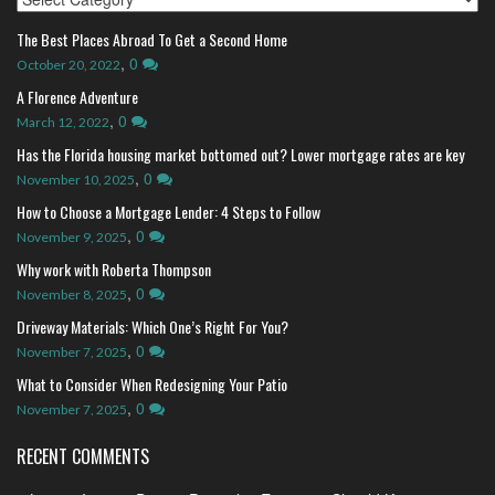
The Best Places Abroad To Get a Second Home
,
0
October 20, 2022
A Florence Adventure
,
0
March 12, 2022
Has the Florida housing market bottomed out? Lower mortgage rates are key
,
0
November 10, 2025
How to Choose a Mortgage Lender: 4 Steps to Follow
,
0
November 9, 2025
Why work with Roberta Thompson
,
0
November 8, 2025
Driveway Materials: Which One’s Right For You?
,
0
November 7, 2025
What to Consider When Redesigning Your Patio
,
0
November 7, 2025
RECENT COMMENTS