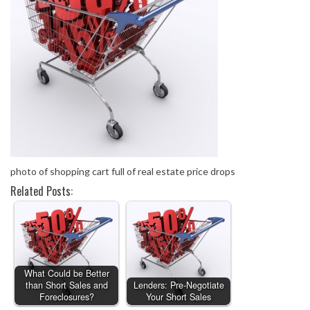
photo of shopping cart full of real estate price drops
Related Posts:
What Could be Better
than Short Sales and
Lenders: Pre-Negotiate
Foreclosures?
Your Short Sales