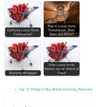
Rise in Luxury Home
California Luxury Home
Foreclosures, Short
Foreclosures?
Sales and REO's?
Even Luxury Home
Owners can be Victims of
Bouncing Mortgages
Fraud
Post
←
Top 10 Things to Buy Before Economy Recovers
navigation