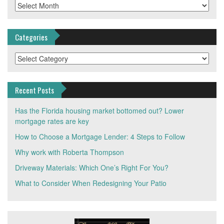
Archives
Categories
Categories
Recent Posts
Has the Florida housing market bottomed out? Lower
mortgage rates are key
How to Choose a Mortgage Lender: 4 Steps to Follow
Why work with Roberta Thompson
Driveway Materials: Which One’s Right For You?
What to Consider When Redesigning Your Patio