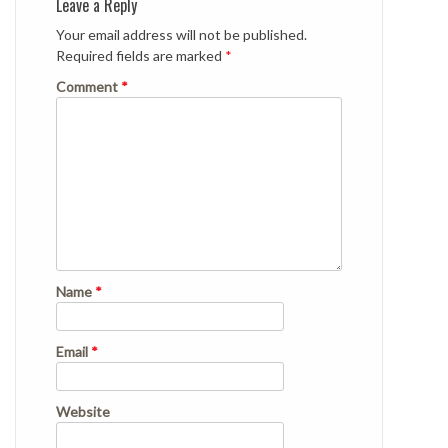
Leave a Reply
Your email address will not be published.
Required fields are marked
*
Comment
*
Name
*
Email
*
Website