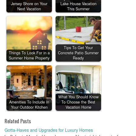
Jersey Shore on Your
Lake House Vacation
Next Vacation
This Summer
Tips To Get Your
Things To Look For in a
Concrete Patio Summer
Summer Home Property
Ready
What You Should Know
Amenities To Include in
To Choose the Best
Your Outdoor Kitchen
Vacation Home
Related Posts
Gotta-Haves and Upgrades for Luxury Homes