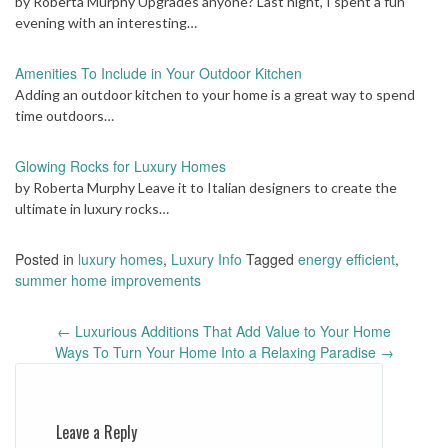
by Roberta Murphy Upgrades anyone? Last night, I spent a fun
evening with an interesting…
Amenities To Include in Your Outdoor Kitchen
Adding an outdoor kitchen to your home is a great way to spend
time outdoors…
Glowing Rocks for Luxury Homes
by Roberta Murphy Leave it to Italian designers to create the
ultimate in luxury rocks…
Posted in
luxury homes
,
Luxury Info
Tagged
energy efficient
,
summer home improvements
Post
←
Luxurious Additions That Add Value to Your Home
navigation
Ways To Turn Your Home Into a Relaxing Paradise
→
Leave a Reply