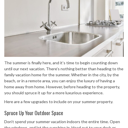
The summer is finally here, and it’s time to begin counting down
until our next vacation. There’s nothing better than heading to the
family vacation home for the summer. Whether in the city, by the
beach, or in a remote area, you can enjoy the luxury of having a
home away from home. However, before heading to the property,
you should spruce it up for a more luxurious experience.
Here are a few upgrades to include on your summer property.
Spruce Up Your Outdoor Space
Don’t spend your summer vacation indoors the entire time. Open
the windows, and let the sunshine in. Head out to your deck or