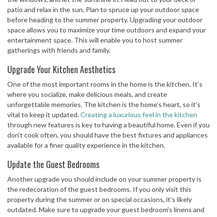
patio and relax in the sun. Plan to spruce up your outdoor space
before heading to the summer property. Upgrading your outdoor
space allows you to maximize your time outdoors and expand your
entertainment space. This will enable you to host summer
gatherings with friends and family.
Upgrade Your Kitchen Aesthetics
One of the most important rooms in the home is the kitchen. It’s
where you socialize, make delicious meals, and create
unforgettable memories. The kitchen is the home’s heart, so it’s
vital to keep it updated.
Creating a luxurious feel in the kitchen
through new features is key to having a beautiful home. Even if you
don’t cook often, you should have the best fixtures and appliances
available for a finer quality experience in the kitchen.
Update the Guest Bedrooms
Another upgrade you should include on your summer property is
the redecoration of the guest bedrooms. If you only visit this
property during the summer or on special occasions, it’s likely
outdated. Make sure to upgrade your guest bedroom’s linens and