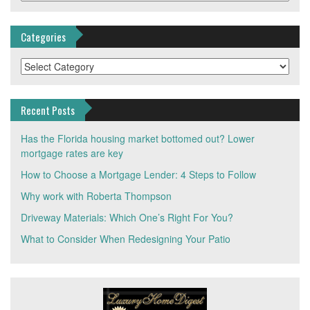
Categories
Categories
Recent Posts
Has the Florida housing market bottomed out? Lower
mortgage rates are key
How to Choose a Mortgage Lender: 4 Steps to Follow
Why work with Roberta Thompson
Driveway Materials: Which One’s Right For You?
What to Consider When Redesigning Your Patio