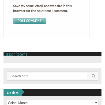
Save my name, email, and website in this
browser for the next time I comment.
Contact Roberta
Archives
Archives