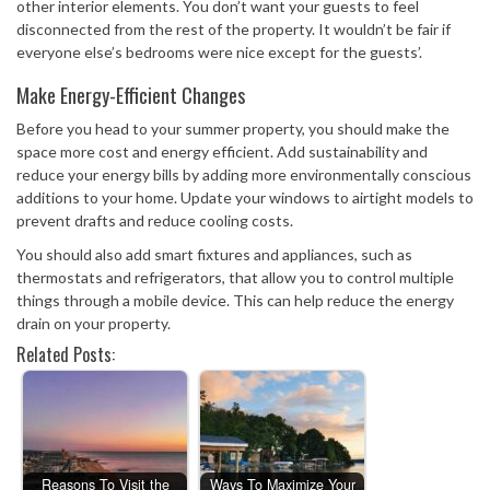
other interior elements. You don’t want your guests to feel
disconnected from the rest of the property. It wouldn’t be fair if
everyone else’s bedrooms were nice except for the guests’.
Make Energy-Efficient Changes
Before you head to your summer property, you should make the
space more cost and energy efficient. Add sustainability and
reduce your energy bills by adding more environmentally conscious
additions to your home. Update your windows to airtight models to
prevent drafts and reduce cooling costs.
You should also add smart fixtures and appliances, such as
thermostats and refrigerators, that allow you to control multiple
things through a mobile device. This can help reduce the energy
drain on your property.
Related Posts:
Reasons To Visit the
Ways To Maximize Your