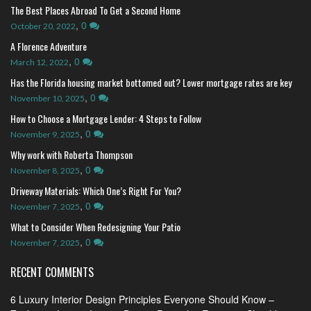
The Best Places Abroad To Get a Second Home
,
0
October 20, 2022
A Florence Adventure
,
0
March 12, 2022
Has the Florida housing market bottomed out? Lower mortgage rates are key
,
0
November 10, 2025
How to Choose a Mortgage Lender: 4 Steps to Follow
,
0
November 9, 2025
Why work with Roberta Thompson
,
0
November 8, 2025
Driveway Materials: Which One’s Right For You?
,
0
November 7, 2025
What to Consider When Redesigning Your Patio
,
0
November 7, 2025
RECENT COMMENTS
6 Luxury Interior Design Principles Everyone Should Know –