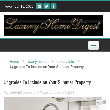
Skip
November 10, 2025
to
content
Toggle
navigation
Home
/
luxury homes
/
Luxury Info
/
Upgrades To Include on Your Summer Property
Upgrades To Include on Your Summer Property
Posted By
Roberta Murphy Thompson
on June 9, 2023