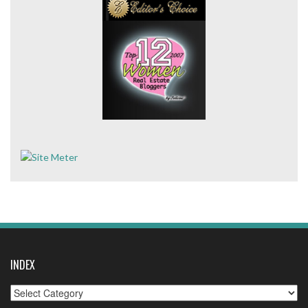
INDEX
Index