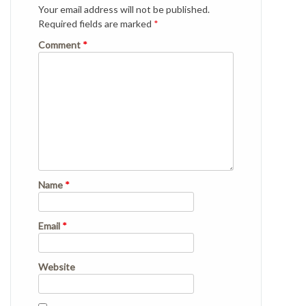
Your email address will not be published.
Required fields are marked
*
Comment
*
Name
*
Email
*
Website