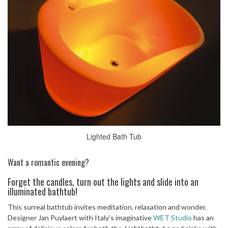
Lighted Bath Tub
Want a romantic evening?
Forget the candles, turn out the lights and slide into an
illuminated bathtub!
This surreal bathtub invites meditation, relaxation and wonder.
Designer Jan Puylaert with Italy’s imaginative
WET Studio
has an