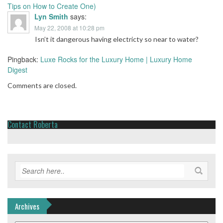
Tips on How to Create One)
Lyn Smith
says:
May 22, 2008 at 10:28 pm
Isn’t it dangerous having electricty so near to water?
Pingback:
Luxe Rocks for the Luxury Home | Luxury Home
Digest
Comments are closed.
Contact Roberta
Archives