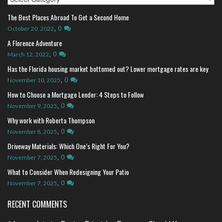
The Best Places Abroad To Get a Second Home
,
0
October 20, 2022
A Florence Adventure
,
0
March 12, 2022
Has the Florida housing market bottomed out? Lower mortgage rates are key
,
0
November 10, 2025
How to Choose a Mortgage Lender: 4 Steps to Follow
,
0
November 9, 2025
Why work with Roberta Thompson
,
0
November 8, 2025
Driveway Materials: Which One’s Right For You?
,
0
November 7, 2025
What to Consider When Redesigning Your Patio
,
0
November 7, 2025
RECENT COMMENTS