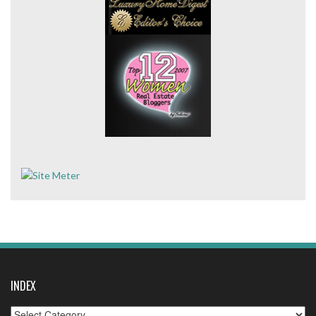
INDEX
Index