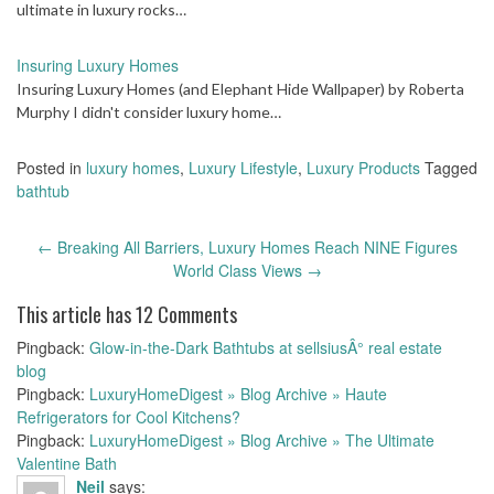
ultimate in luxury rocks…
Insuring Luxury Homes
Insuring Luxury Homes (and Elephant Hide Wallpaper) by Roberta
Murphy I didn't consider luxury home…
Posted in
luxury homes
,
Luxury Lifestyle
,
Luxury Products
Tagged
bathtub
Post
←
Breaking All Barriers, Luxury Homes Reach NINE Figures
navigation
World Class Views
→
This article has 12 Comments
Pingback:
Glow-in-the-Dark Bathtubs at sellsiusÂ° real estate
blog
Pingback:
LuxuryHomeDigest » Blog Archive » Haute
Refrigerators for Cool Kitchens?
Pingback:
LuxuryHomeDigest » Blog Archive » The Ultimate
Valentine Bath
Neil
says: