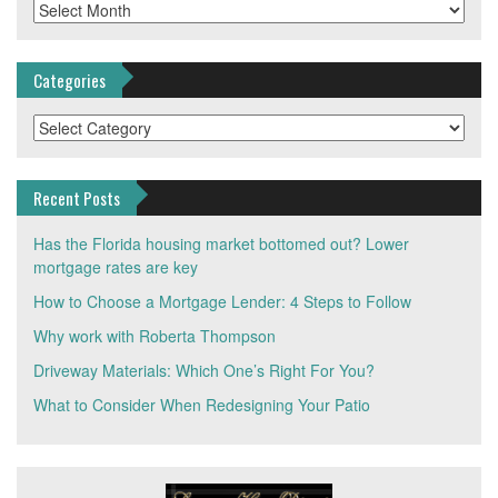
Archives
Categories
Categories
Recent Posts
Has the Florida housing market bottomed out? Lower
mortgage rates are key
How to Choose a Mortgage Lender: 4 Steps to Follow
Why work with Roberta Thompson
Driveway Materials: Which One’s Right For You?
What to Consider When Redesigning Your Patio