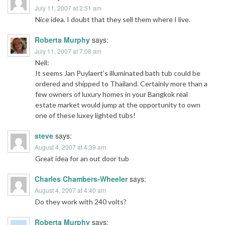
July 11, 2007 at 2:51 am
Nice idea. I doubt that they sell them where I live.
Roberta Murphy
says:
July 11, 2007 at 7:08 am
Nell:
It seems Jan Puylaert’s illuminated bath tub could be
ordered and shipped to Thailand. Certainly more than a
few owners of luxury homes in your Bangkok real
estate market would jump at the opportunity to own
one of these luxey lighted tubs!
steve
says:
August 4, 2007 at 4:39 am
Great idea for an out door tub
Charles Chambers-Wheeler
says:
August 4, 2007 at 4:40 am
Do they work with 240 volts?
Roberta Murphy
says: