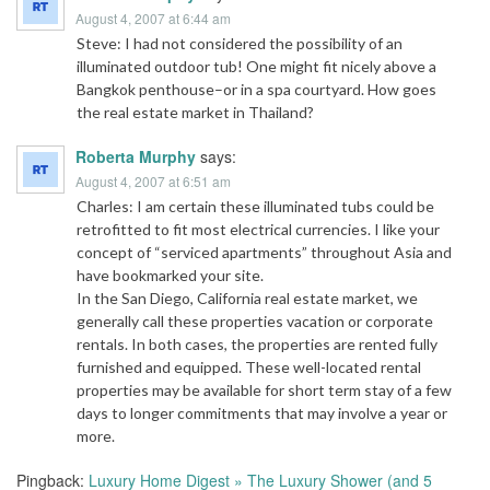
August 4, 2007 at 6:44 am
Steve: I had not considered the possibility of an
illuminated outdoor tub! One might fit nicely above a
Bangkok penthouse–or in a spa courtyard. How goes
the real estate market in Thailand?
Roberta Murphy
says:
August 4, 2007 at 6:51 am
Charles: I am certain these illuminated tubs could be
retrofitted to fit most electrical currencies. I like your
concept of “serviced apartments” throughout Asia and
have bookmarked your site.
In the San Diego, California real estate market, we
generally call these properties vacation or corporate
rentals. In both cases, the properties are rented fully
furnished and equipped. These well-located rental
properties may be available for short term stay of a few
days to longer commitments that may involve a year or
more.
Pingback:
Luxury Home Digest » The Luxury Shower (and 5