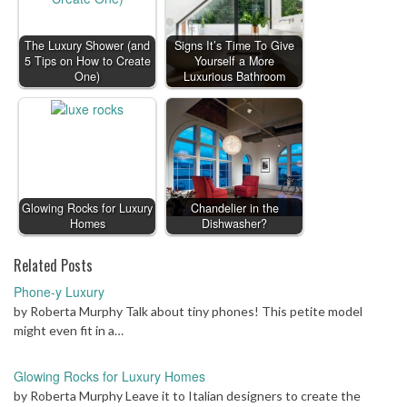
The Luxury Shower (and
Signs It’s Time To Give
5 Tips on How to Create
Yourself a More
One)
Luxurious Bathroom
Glowing Rocks for Luxury
Chandelier in the
Homes
Dishwasher?
Related Posts
Phone-y Luxury
by Roberta Murphy Talk about tiny phones! This petite model
might even fit in a…
Glowing Rocks for Luxury Homes
by Roberta Murphy Leave it to Italian designers to create the