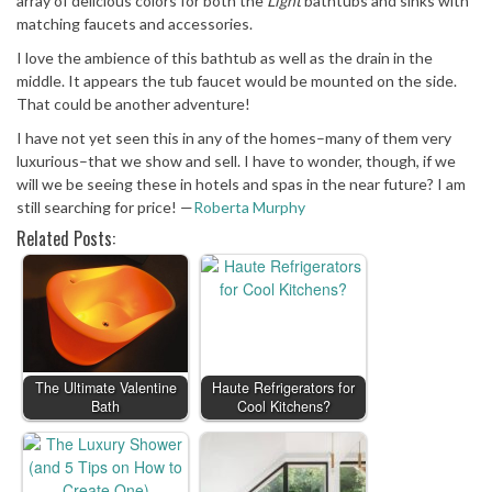
array of delicious colors for both the
Light
bathtubs and sinks with
matching faucets and accessories.
I love the ambience of this bathtub as well as the drain in the
middle. It appears the tub faucet would be mounted on the side.
That could be another adventure!
I have not yet seen this in any of the homes–many of them very
luxurious–that we show and sell. I have to wonder, though, if we
will we be seeing these in hotels and spas in the near future? I am
still searching for price! —
Roberta Murphy
Related Posts:
The Ultimate Valentine
Haute Refrigerators for
Bath
Cool Kitchens?