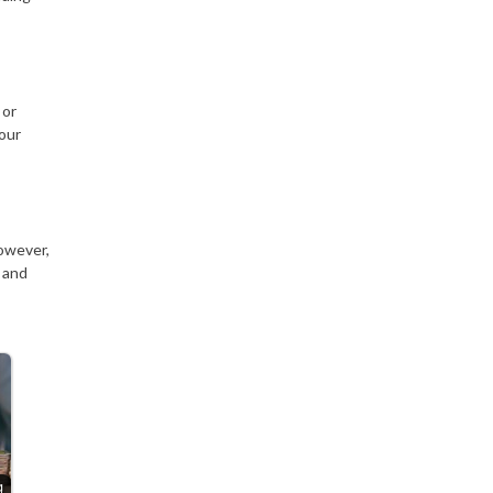
 or
your
However,
 and
g