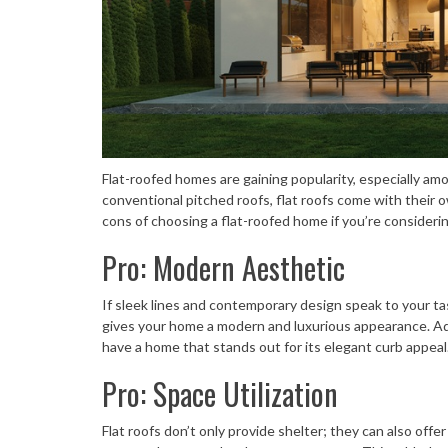
Flat-roofed homes are gaining popularity, especially a
conventional pitched roofs, flat roofs come with their 
cons of choosing a flat-roofed home if you’re considerin
Pro: Modern Aesthetic
If sleek lines and contemporary design speak to your ta
gives your home a modern and luxurious appearance. Add 
have a home that stands out for its elegant curb appeal
Pro: Space Utilization
Flat roofs don’t only provide shelter; they can also off