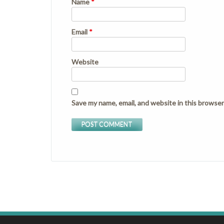
Name
*
Email
*
Website
Save my name, email, and website in this browser