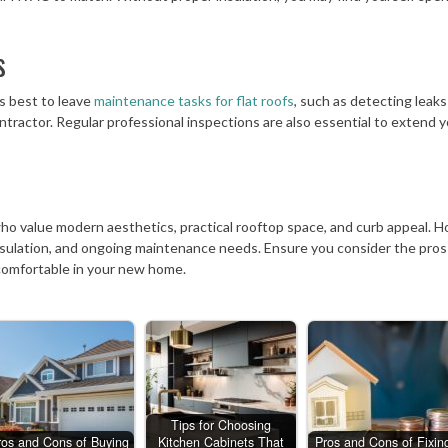
s
’s best to leave
maintenance tasks for flat roofs
, such as detecting leaks
ntractor. Regular professional inspections are also essential to extend 
who value modern aesthetics, practical rooftop space, and curb appeal. 
insulation, and ongoing maintenance needs. Ensure you consider the pros
 comfortable in your new home.
Tips for Choosing
ros and Cons of Buying
Kitchen Cabinets That
Pros and Cons of Fixin