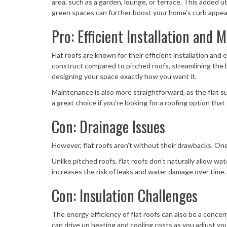
area, such as a garden, lounge, or terrace. This added u
green spaces can further boost your home’s curb appea
Pro: Efficient Installation and 
Flat roofs are known for their efficient installation an
construct compared to pitched roofs, streamlining the 
designing your space exactly how you want it.
Maintenance is also more straightforward, as the flat sur
a great choice if you’re looking for a roofing option that
Con: Drainage Issues
However, flat roofs aren’t without their drawbacks. On
Unlike pitched roofs, flat roofs don’t naturally allow wa
increases the risk of leaks and water damage over time. I
Con: Insulation Challenges
The energy efficiency of flat roofs can also be a conc
can drive up heating and cooling costs as you adjust y