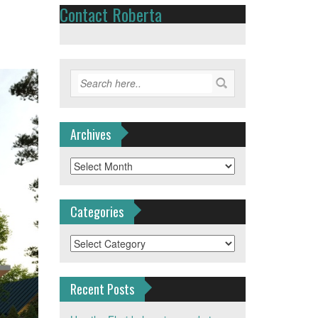
Contact Roberta
Archives
Archives
Categories
Categories
Recent Posts