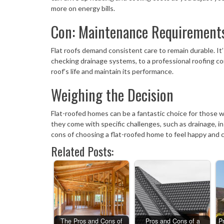
more on energy bills.
Con: Maintenance Requirement
Flat roofs demand consistent care to remain durable. It
checking drainage systems, to a professional roofing co
roof’s life and maintain its performance.
Weighing the Decision
Flat-roofed homes can be a fantastic choice for those 
they come with specific challenges, such as drainage, 
cons of choosing a flat-roofed home to feel happy and
Related Posts:
The Pros and Cons of
Pros and Cons of a
P