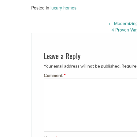
Posted in
luxury homes
Post
←
Modernizing
4 Proven Wa
navigation
Leave a Reply
Your email address will not be published.
Require
Comment
*