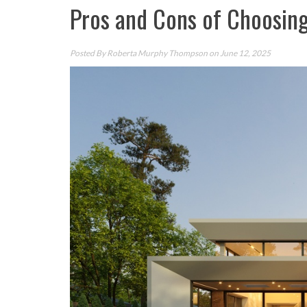
Pros and Cons of Choosin
Posted By
Roberta Murphy Thompson
on June 12, 2025