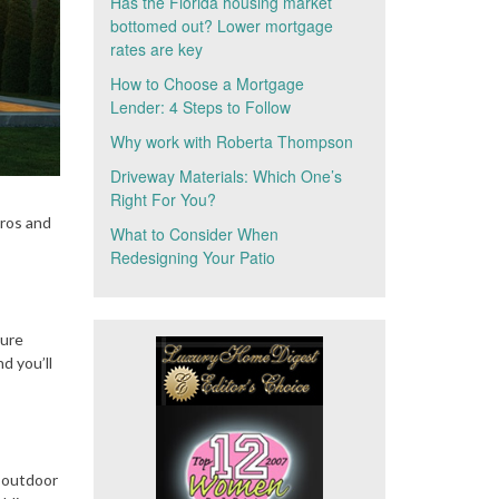
Has the Florida housing market
bottomed out? Lower mortgage
rates are key
How to Choose a Mortgage
Lender: 4 Steps to Follow
Why work with Roberta Thompson
Driveway Materials: Which One’s
Right For You?
pros and
What to Consider When
Redesigning Your Patio
ture
d you’ll
l outdoor