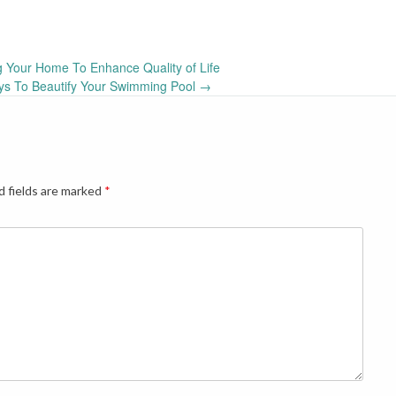
 Your Home To Enhance Quality of Life
ys To Beautify Your Swimming Pool
→
d fields are marked
*