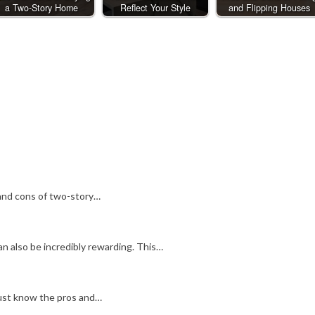
a Two-Story Home
Reflect Your Style
and Flipping Houses
and cons of two-story…
n also be incredibly rewarding. This…
 must know the pros and…