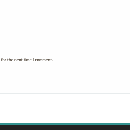
 for the next time I comment.