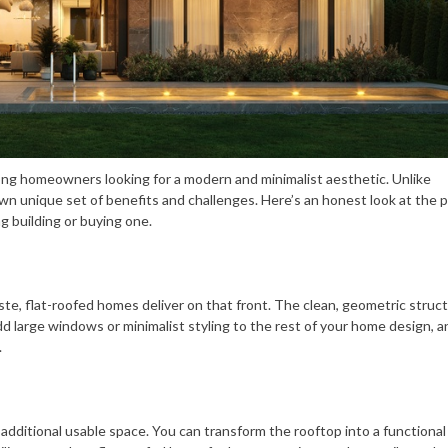
mong homeowners looking for a modern and minimalist aesthetic. Unlike
own unique set of benefits and challenges. Here’s an honest look at the 
g building or buying one.
ste, flat-roofed homes deliver on that front. The clean, geometric struc
large windows or minimalist styling to the rest of your home design, an
.
er additional usable space. You can transform the rooftop into a functiona