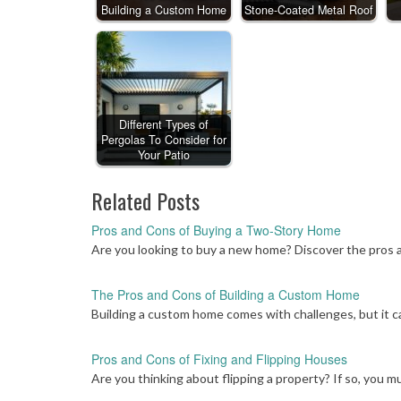
Building a Custom Home
Stone-Coated Metal Roof
Different Types of
Pergolas To Consider for
Your Patio
Related Posts
Pros and Cons of Buying a Two-Story Home
Are you looking to buy a new home? Discover the pros 
The Pros and Cons of Building a Custom Home
Building a custom home comes with challenges, but it ca
Pros and Cons of Fixing and Flipping Houses
Are you thinking about flipping a property? If so, you