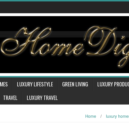
OMES
LUXURY LIFESTYLE
GREEN LIVING
LUXURY PRODU
TRAVEL
LUXURY TRAVEL
Home
/
luxury home