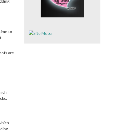
adding
time to
t
oofs are
hich
sks.
which
nding