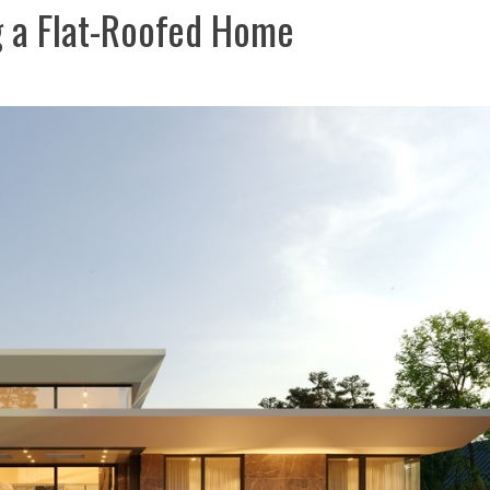
g a Flat-Roofed Home