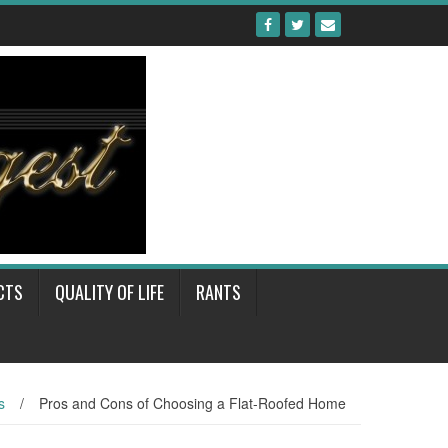
CTS
QUALITY OF LIFE
RANTS
s
/
Pros and Cons of Choosing a Flat-Roofed Home