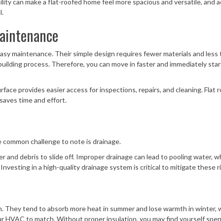
tility can make a flat-roofed home feel more spacious and versatile, and 
l.
Maintenance
d easy maintenance. Their simple design requires fewer materials and less 
building process. Therefore, you can move in faster and immediately star
face provides easier access for inspections, repairs, and cleaning. Flat r
 saves time and effort.
e common challenge to note is drainage.
ter and debris to slide off. Improper drainage can lead to pooling water, w
nvesting in a high-quality drainage system is critical to mitigate these ri
ern. They tend to absorb more heat in summer and lose warmth in winter, 
our HVAC to match. Without proper insulation, you may find yourself spe