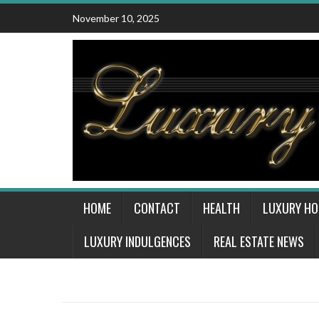
Skip
November 10, 2025
to
content
HOME
CONTACT
HEALTH
LUXURY H
LUXURY INDULGENCES
REAL ESTATE NEWS