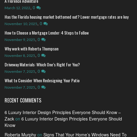
A Florence Adventure
,
0
March 12, 2022
Has the Florida housing market bottomed out? Lower mortgage rates are key
,
0
November 10, 2025
How to Choose a Mortgage Lender: 4 Steps to Follow
,
0
November 9, 2025
Why work with Roberta Thompson
,
0
November 8, 2025
Driveway Materials: Which One’s Right For You?
,
0
November 7, 2025
What to Consider When Redesigning Your Patio
,
0
November 7, 2025
RECENT COMMENTS
6 Luxury Interior Design Principles Everyone Should Know –
Zack
on
6 Luxury Interior Design Principles Everyone Should
Know
Roberta Murphy
on
Signs That Your Home’s Windows Need To