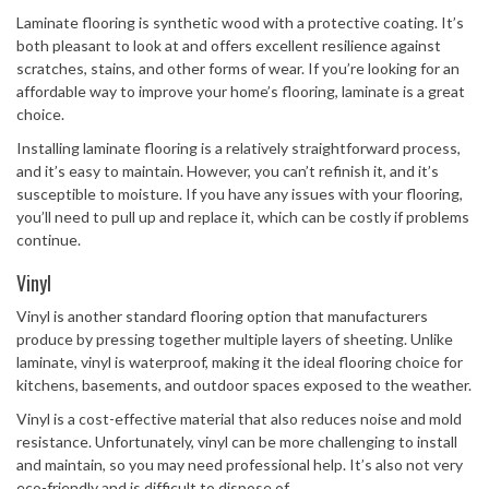
Laminate flooring is synthetic wood with a protective coating. It’s
both pleasant to look at and offers excellent resilience against
scratches, stains, and other forms of wear. If you’re looking for an
affordable way to improve your home’s flooring, laminate is a great
choice.
Installing laminate flooring is a relatively straightforward process,
and it’s easy to maintain. However, you can’t refinish it, and it’s
susceptible to moisture. If you have any issues with your flooring,
you’ll need to pull up and replace it, which can be costly if problems
continue.
Vinyl
Vinyl is another standard flooring option that manufacturers
produce by pressing together multiple layers of sheeting. Unlike
laminate, vinyl is waterproof, making it the ideal flooring choice for
kitchens, basements, and outdoor spaces exposed to the weather.
Vinyl is a cost-effective material that also reduces noise and mold
resistance. Unfortunately, vinyl can be more challenging to install
and maintain, so you may need professional help. It’s also not very
eco-friendly and is difficult to dispose of.