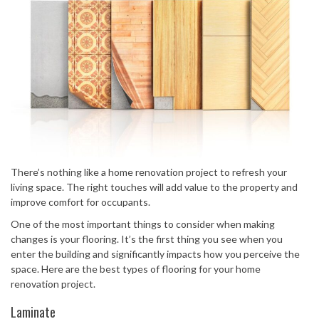
There’s nothing like a home renovation project to refresh your
living space. The right touches will add value to the property and
improve comfort for occupants.
One of the most important things to consider when making
changes is your flooring. It’s the first thing you see when you
enter the building and significantly impacts how you perceive the
space. Here are the best types of flooring for your home
renovation project.
Laminate