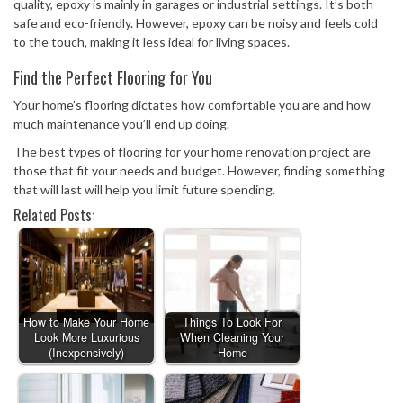
quality, epoxy is mainly in garages or industrial settings. It’s both
safe and eco-friendly. However, epoxy can be noisy and feels cold
to the touch, making it less ideal for living spaces.
Find the Perfect Flooring for You
Your home’s flooring dictates how comfortable you are and how
much maintenance you’ll end up doing.
The best types of flooring for your home renovation project are
those that fit your needs and budget. However, finding something
that will last will help you limit future spending.
Related Posts:
How to Make Your Home
Things To Look For
Look More Luxurious
When Cleaning Your
(Inexpensively)
Home