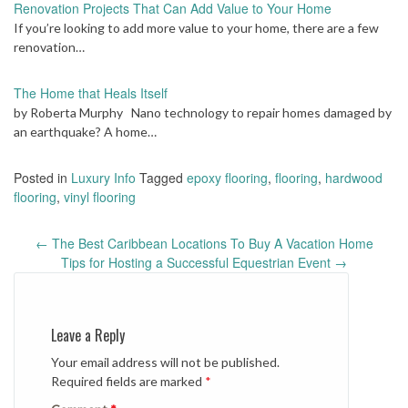
Renovation Projects That Can Add Value to Your Home
If you’re looking to add more value to your home, there are a few
renovation…
The Home that Heals Itself
by Roberta Murphy Nano technology to repair homes damaged by
an earthquake? A home…
Posted in
Luxury Info
Tagged
epoxy flooring
,
flooring
,
hardwood
flooring
,
vinyl flooring
Post
←
The Best Caribbean Locations To Buy A Vacation Home
navigation
Tips for Hosting a Successful Equestrian Event
→
Leave a Reply
Your email address will not be published.
Required fields are marked
*