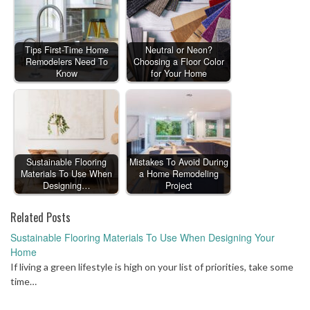
Tips First-Time Home
Neutral or Neon?
Remodelers Need To
Choosing a Floor Color
Know
for Your Home
Sustainable Flooring
Mistakes To Avoid During
Materials To Use When
a Home Remodeling
Designing…
Project
Related Posts
Sustainable Flooring Materials To Use When Designing Your
Home
If living a green lifestyle is high on your list of priorities, take some
time…