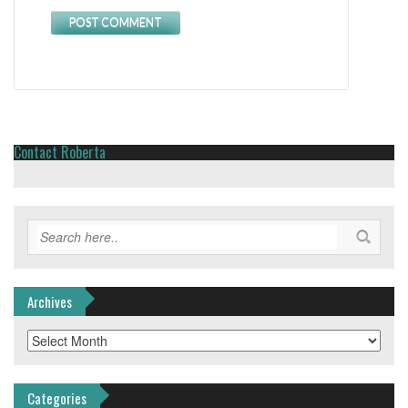
Contact Roberta
Archives
Archives
Categories