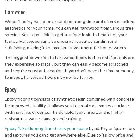
Hardwood
Wood flooring has been around for a long time and offers excellent
aesthetics for your home. You can get hardwood from various tree
species. So it’s possible to get a unique look that matches your
tastes. Hardwood can also undergo repeated sanding and
refinishing, making it an excellent investment for homeowners.
The biggest downside to hardwood floors is the cost. Not only are
they expensive to install, but they can easily become scratched
and require constant cleaning. If you don’t have the time or money
to invest, hardwood floors may not be for you.
Epoxy
Epoxy flooring consists of synthetic resin combined with concrete
for improved stability. It allows you to create a seamless surface
with no joints or edges. It’s durable, looks great, and is highly
resistant to water damage and staining.
Epoxy flake flooring transforms your space
by adding unique colors
and textures you can’t get anywhere else. Due to its low price and