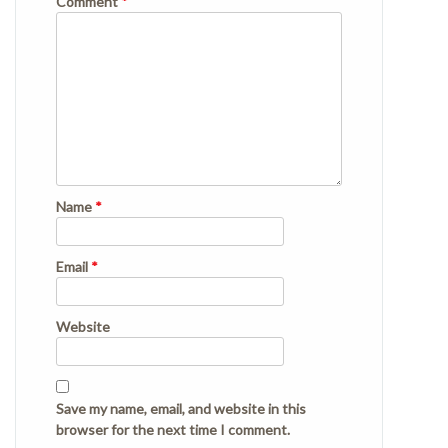
Comment
*
Name
*
Email
*
Website
Save my name, email, and website in this
browser for the next time I comment.