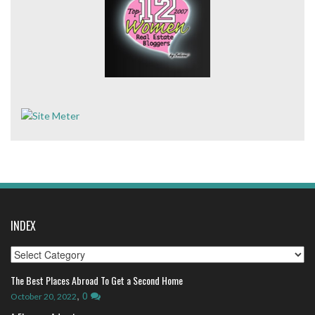
INDEX
Index
The Best Places Abroad To Get a Second Home
,
0
October 20, 2022