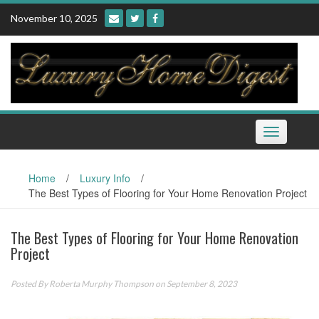
Skip
November 10, 2025
to
content
Toggle
navigation
Home
/
Luxury Info
/
The Best Types of Flooring for Your Home Renovation Project
The Best Types of Flooring for Your Home Renovation
Project
Posted By
Roberta Murphy Thompson
on September 8, 2023