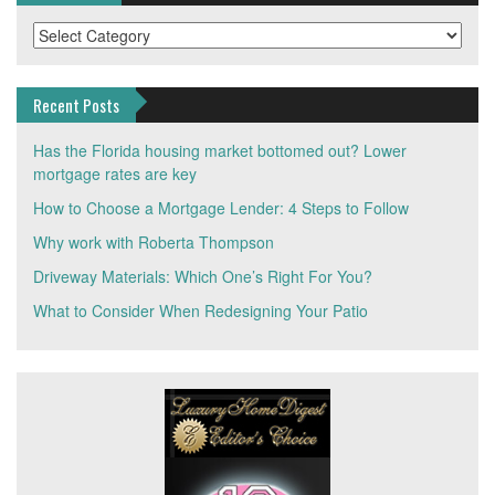
Categories
Recent Posts
Has the Florida housing market bottomed out? Lower
mortgage rates are key
How to Choose a Mortgage Lender: 4 Steps to Follow
Why work with Roberta Thompson
Driveway Materials: Which One’s Right For You?
What to Consider When Redesigning Your Patio