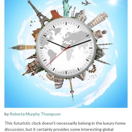
by
Roberta Murphy Thompson
This futuristic clock doesn’t necessarily belong in the luxury home
discussion, but it certainly provides some interesting global