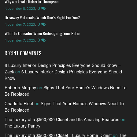
Why work with Roberta Thompson
,
0
November 8, 2025
Driveway Materials: Which One’s Right For You?
,
0
November 7, 2025
What to Consider When Redesigning Your Patio
,
0
November 7, 2025
RECENT COMMENTS
6 Luxury Interior Design Principles Everyone Should Know –
Zack
on
6 Luxury Interior Design Principles Everyone Should
Know
Roberta Murphy
on
Signs That Your Home’s Windows Need To
Be Replaced
Charlotte Fleet
on
Signs That Your Home’s Windows Need To
Be Replaced
The Luxury of a $500,000 Closet and Its Amazing Features
on
The Luxury Pantry
The Luxury of a $500,000 Closet - Luxury Home Digest
on
The