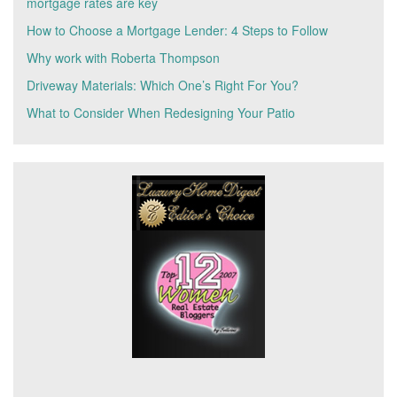
mortgage rates are key
How to Choose a Mortgage Lender: 4 Steps to Follow
Why work with Roberta Thompson
Driveway Materials: Which One’s Right For You?
What to Consider When Redesigning Your Patio