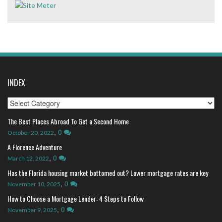
INDEX
Index
The Best Places Abroad To Get a Second Home
,
0
October 20, 2022
A Florence Adventure
,
0
March 12, 2022
Has the Florida housing market bottomed out? Lower mortgage rates are key
,
0
November 10, 2025
How to Choose a Mortgage Lender: 4 Steps to Follow
,
0
November 9, 2025