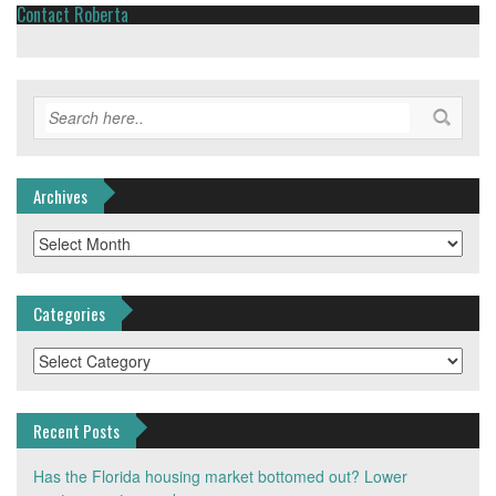
Contact Roberta
Archives
Archives
Categories
Categories
Recent Posts
Has the Florida housing market bottomed out? Lower