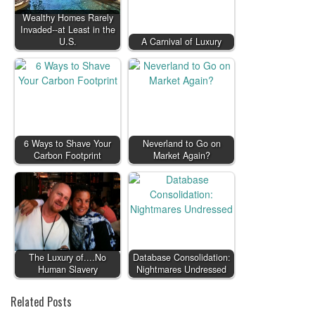
Wealthy Homes Rarely
Invaded--at Least in the
U.S.
A Carnival of Luxury
6 Ways to Shave Your
Neverland to Go on
Carbon Footprint
Market Again?
The Luxury of....No
Database Consolidation:
Human Slavery
Nightmares Undressed
Related Posts