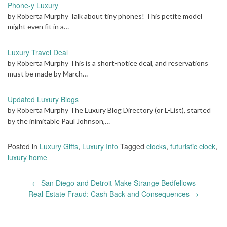
Phone-y Luxury
by Roberta Murphy Talk about tiny phones! This petite model
might even fit in a…
Luxury Travel Deal
by Roberta Murphy This is a short-notice deal, and reservations
must be made by March…
Updated Luxury Blogs
by Roberta Murphy The Luxury Blog Directory (or L-List), started
by the inimitable Paul Johnson,…
Posted in
Luxury Gifts
,
Luxury Info
Tagged
clocks
,
futuristic clock
,
luxury home
Post
←
San Diego and Detroit Make Strange Bedfellows
navigation
Real Estate Fraud: Cash Back and Consequences
→