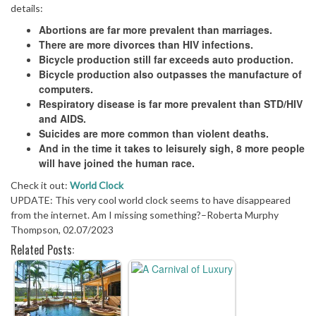
details:
Abortions are far more prevalent than marriages.
There are more divorces than HIV infections.
Bicycle production still far exceeds auto production.
Bicycle production also outpasses the manufacture of
computers.
Respiratory disease is far more prevalent than STD/HIV
and AIDS.
Suicides are more common than violent deaths.
And in the time it takes to leisurely sigh, 8 more people
will have joined the human race.
Check it out:
World Clock
UPDATE: This very cool world clock seems to have disappeared
from the internet. Am I missing something?–Roberta Murphy
Thompson, 02.07/2023
Related Posts: