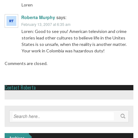
Loren
Roberta Murphy
says:
February 13, 2007 at 6:35 am
Loren: Good to see you! American television and crime
stories lead other cultures to believe life in the Unites
States is so unsafe, when the reality is another matter.
Your work in Colombia was hazardous duty!
Comments are closed.
Contact Roberta
Archives