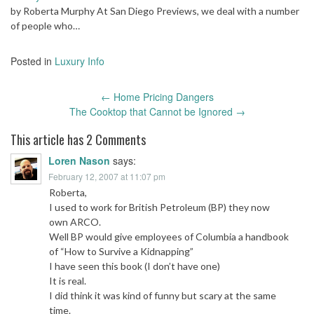
by Roberta Murphy At San Diego Previews, we deal with a number
of people who…
Posted in
Luxury Info
Post
←
Home Pricing Dangers
navigation
The Cooktop that Cannot be Ignored
→
This article has 2 Comments
Loren Nason
says:
February 12, 2007 at 11:07 pm
Roberta,
I used to work for British Petroleum (BP) they now
own ARCO.
Well BP would give employees of Columbia a handbook
of “How to Survive a Kidnapping”
I have seen this book (I don’t have one)
It is real.
I did think it was kind of funny but scary at the same
time.