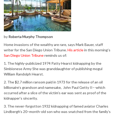
by
Roberta Murphy Thompson
Home invasions of the wealthy are rare, says Mark Bauer, staff
writer for the San Diego Union Tribune.
His article
in this morning’s
San Diego Union Tribune
reminds us of:
1. The highly-publicized 1974 Patty Hearst kidnapping by the
Simbionese Army She was granddaughter of publishing mogul
William Randolph Hearst.
2. The $2.7 million ransom paid in 1973 for the release of an oil
billionaire’s grandson and namesake, John Paul Getty II–-which
occurred after a slice of the victim’s ear was sent as proof of the
kidnapper’s sincerity.
3. The never-forgotton 1932 kidnapping of famed aviator Charles
Lindbergh’s 20–month-old son who was snatched from the family’s