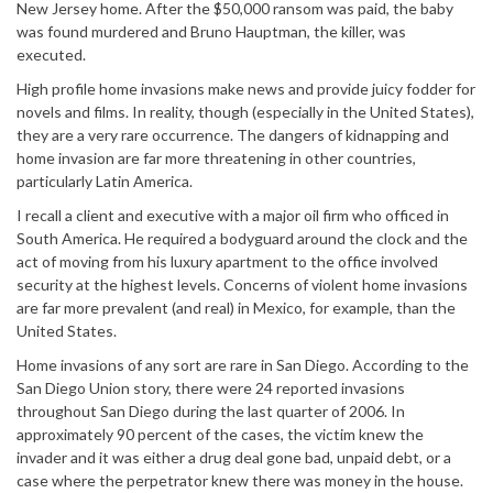
New Jersey home. After the $50,000 ransom was paid, the baby
was found murdered and Bruno Hauptman, the killer, was
executed.
High profile home invasions make news and provide juicy fodder for
novels and films. In reality, though (especially in the United States),
they are a very rare occurrence. The dangers of kidnapping and
home invasion are far more threatening in other countries,
particularly Latin America.
I recall a client and executive with a major oil firm who officed in
South America. He required a bodyguard around the clock and the
act of moving from his luxury apartment to the office involved
security at the highest levels. Concerns of violent home invasions
are far more prevalent (and real) in Mexico, for example, than the
United States.
Home invasions of any sort are rare in San Diego. According to the
San Diego Union story, there were 24 reported invasions
throughout San Diego during the last quarter of 2006. In
approximately 90 percent of the cases, the victim knew the
invader and it was either a drug deal gone bad, unpaid debt, or a
case where the perpetrator knew there was money in the house.