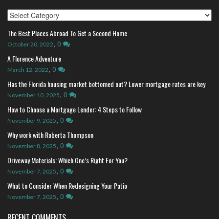
Index
The Best Places Abroad To Get a Second Home
,
0
October 20, 2022
A Florence Adventure
,
0
March 12, 2022
Has the Florida housing market bottomed out? Lower mortgage rates are key
,
0
November 10, 2025
How to Choose a Mortgage Lender: 4 Steps to Follow
,
0
November 9, 2025
Why work with Roberta Thompson
,
0
November 8, 2025
Driveway Materials: Which One’s Right For You?
,
0
November 7, 2025
What to Consider When Redesigning Your Patio
,
0
November 7, 2025
RECENT COMMENTS