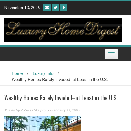
Skip
November 10, 2025
to
content
Toggle
navigation
Home
/
Luxury Info
/
Wealthy Homes Rarely Invaded–at Least in the U.S.
Wealthy Homes Rarely Invaded–at Least in the U.S.
Posted By
Roberta Murphy
on February 11, 2007