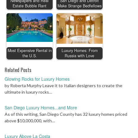
Newspapers and Real
San Diego and Detroit
Estate Bubble Rant
Make Strange Bedfellows
Most Expensive Rental in
Luxury Homes: From
the U.S.
Russia with Love
Related Posts
Glowing Rocks for Luxury Homes
by Roberta Murphy Leave it to Italian designers to create the
ultimate in luxury rocks…
San Diego Luxury Homes...and More
As of this writing, San Diego County has 32 luxury homes priced
above $10,000,000, with…
Luxury Above La Costa