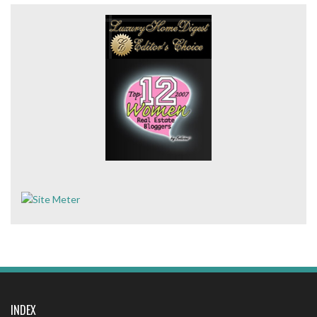
INDEX