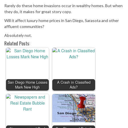
Rarely do these home invasions occur in wealthy homes. But when
they do, it makes for great story copy.
Will it affect luxury home prices in San Diego, Sarasota and other
affluent communities?
Absolutely not.
Related Posts:
San Diego Home Losses
A Crash in Classified
Mark New High
Ads?