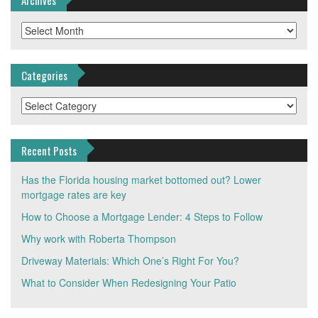
Archives
Categories
Categories
Recent Posts
Has the Florida housing market bottomed out? Lower
mortgage rates are key
How to Choose a Mortgage Lender: 4 Steps to Follow
Why work with Roberta Thompson
Driveway Materials: Which One’s Right For You?
What to Consider When Redesigning Your Patio