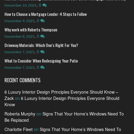
,
0
November 10, 2025
How to Choose a Mortgage Lender: 4 Steps to Follow
,
0
November 9, 2025
Why work with Roberta Thompson
,
0
November 8, 2025
Driveway Materials: Which One’s Right For You?
,
0
November 7, 2025
What to Consider When Redesigning Your Patio
,
0
November 7, 2025
RECENT COMMENTS
6 Luxury Interior Design Principles Everyone Should Know –
Zack
on
6 Luxury Interior Design Principles Everyone Should
Know
Roberta Murphy
on
Signs That Your Home’s Windows Need To
Be Replaced
Charlotte Fleet
on
Signs That Your Home’s Windows Need To