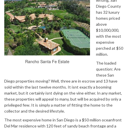
writing, San
Diego County
has 32 luxury
homes priced
above
$10,000,000,
with the most
expensive
perched at $50
million.
Rancho Santa Fe Estate
The loaded
question: Are
these San
Diego properties moving? Well, three are in escrow and 13 have
sold within the last twelve months. It isnt exactly a booming
market, but it certainly isnt dying on the vine either. In any market,
these properties will appeal to many, but will be acquired by only a
privileged few. It is simply a matter of fitting the home to the
collector and the desired lifestyle.
The most expensive home in San Diego is a $50 million oceanfront
Del Mar residence with 120 feet of sandy beach frontage and a