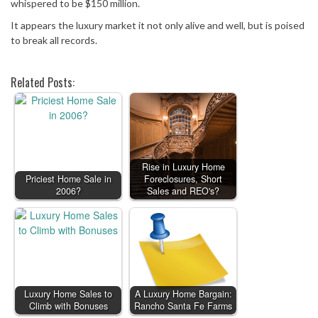
whispered to be $150 million.
It appears the luxury market it not only alive and well, but is poised
to break all records.
Related Posts:
Rise in Luxury Home
Priciest Home Sale in
Foreclosures, Short
2006?
Sales and REO's?
Luxury Home Sales to
A Luxury Home Bargain:
Climb with Bonuses
Rancho Santa Fe Farms