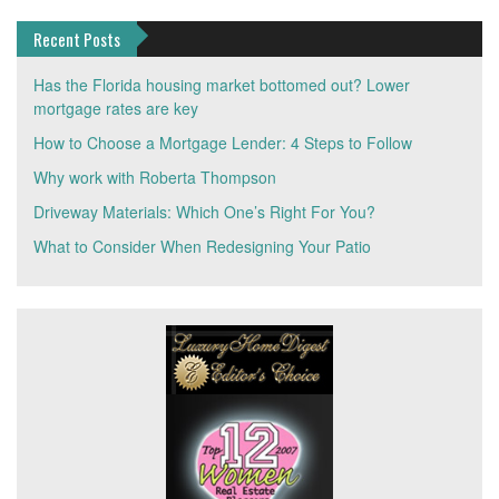
Recent Posts
Has the Florida housing market bottomed out? Lower
mortgage rates are key
How to Choose a Mortgage Lender: 4 Steps to Follow
Why work with Roberta Thompson
Driveway Materials: Which One’s Right For You?
What to Consider When Redesigning Your Patio