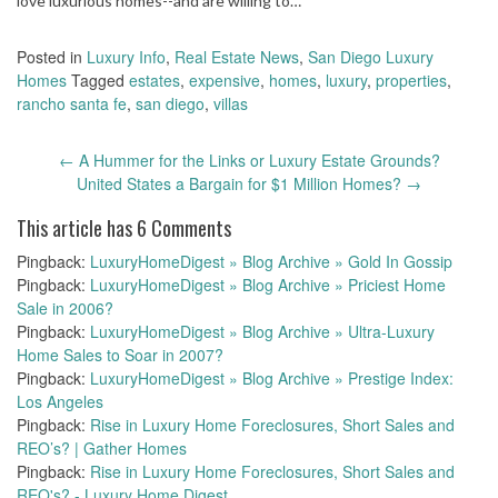
love luxurious homes--and are willing to…
Posted in
Luxury Info
,
Real Estate News
,
San Diego Luxury
Homes
Tagged
estates
,
expensive
,
homes
,
luxury
,
properties
,
rancho santa fe
,
san diego
,
villas
Post
←
A Hummer for the Links or Luxury Estate Grounds?
navigation
United States a Bargain for $1 Million Homes?
→
This article has 6 Comments
Pingback:
LuxuryHomeDigest » Blog Archive » Gold In Gossip
Pingback:
LuxuryHomeDigest » Blog Archive » Priciest Home
Sale in 2006?
Pingback:
LuxuryHomeDigest » Blog Archive » Ultra-Luxury
Home Sales to Soar in 2007?
Pingback:
LuxuryHomeDigest » Blog Archive » Prestige Index:
Los Angeles
Pingback:
Rise in Luxury Home Foreclosures, Short Sales and
REO’s? | Gather Homes
Pingback:
Rise in Luxury Home Foreclosures, Short Sales and
REO's? - Luxury Home Digest