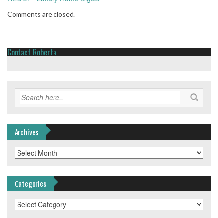
Comments are closed.
Contact Roberta
Archives
Archives
Categories
Categories