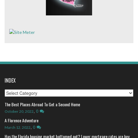
INDEX
Index
The Best Places Abroad To Get a Second Home
,
0
October 20, 2022
A Florence Adventure
,
0
March 12, 2022
Has the Florida housing market bottomed out? Lower mortgage rates are key