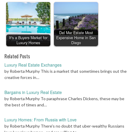
Del Mar Estate Most
It's a Buyers Market for
Expensive Home in San
Luxury Homes
Diego
Related Posts
Luxury Real Estate Exchanges
by Roberta Murphy This is a market that sometimes brings out the
creative forces in…
Bargains in Luxury Real Estate
by Roberta Murphy To paraphrase Charles Dickens, these may be
the best of times and…
Luxury Homes: From Russia with Love
by Roberta Murphy There's no doubt that uber-wealthy Russians