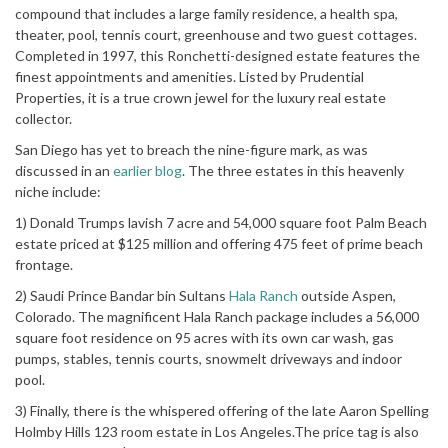
compound that includes a large family residence, a health spa,
theater, pool, tennis court, greenhouse and two guest cottages.
Completed in 1997, this Ronchetti-designed estate features the
finest appointments and amenities. Listed by Prudential
Properties, it is a true crown jewel for the luxury real estate
collector.
San Diego has yet to breach the nine-figure mark, as was
discussed in an
earlier blog
. The three estates in this heavenly
niche include:
1) Donald Trumps lavish 7 acre and 54,000 square foot Palm Beach
estate priced at $125 million and offering 475 feet of prime beach
frontage.
2) Saudi Prince Bandar bin Sultans
Hala Ranch
outside Aspen,
Colorado. The magnificent Hala Ranch package includes a 56,000
square foot residence on 95 acres with its own car wash, gas
pumps, stables, tennis courts, snowmelt driveways and indoor
pool.
3) Finally, there is the whispered offering of the late Aaron Spelling
Holmby Hills 123 room estate in Los Angeles.The price tag is also