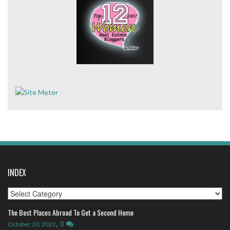
INDEX
Index
The Best Places Abroad To Get a Second Home
,
0
October 20, 2022