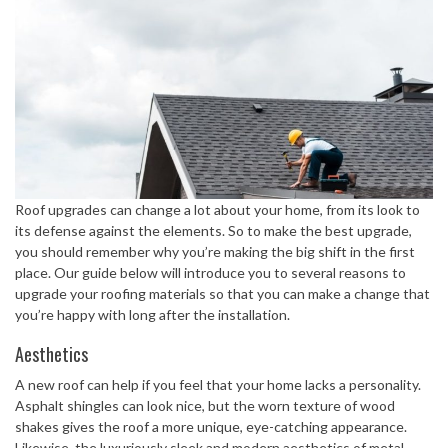
Roof upgrades can change a lot about your home, from its look to
its defense against the elements. So to make the best upgrade,
you should remember why you’re making the big shift in the first
place. Our guide below will introduce you to several reasons to
upgrade your roofing materials so that you can make a change that
you’re happy with long after the installation.
Aesthetics
A new roof can help if you feel that your home lacks a personality.
Asphalt shingles can look nice, but the worn texture of wood
shakes gives the roof a more unique, eye-catching appearance.
Likewise, the luxuriously sleek and modern aesthetics of metal