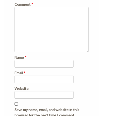
Comment
*
Name
*
Email
*
Website
Save my name, email, and website in this
browser for the next time I comment.