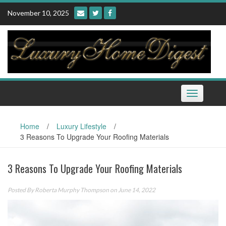
Skip
November 10, 2025
to
content
Toggle
navigation
Home
/
Luxury Lifestyle
/
3 Reasons To Upgrade Your Roofing Materials
3 Reasons To Upgrade Your Roofing Materials
Posted By
Roberta Murphy Thompson
on June 14, 2022