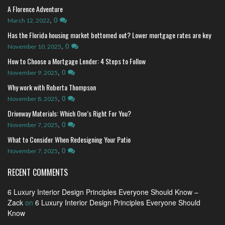
A Florence Adventure
,
0
March 12, 2022
Has the Florida housing market bottomed out? Lower mortgage rates are key
,
0
November 10, 2025
How to Choose a Mortgage Lender: 4 Steps to Follow
,
0
November 9, 2025
Why work with Roberta Thompson
,
0
November 8, 2025
Driveway Materials: Which One’s Right For You?
,
0
November 7, 2025
What to Consider When Redesigning Your Patio
,
0
November 7, 2025
RECENT COMMENTS
6 Luxury Interior Design Principles Everyone Should Know –
Zack
on
6 Luxury Interior Design Principles Everyone Should
Know