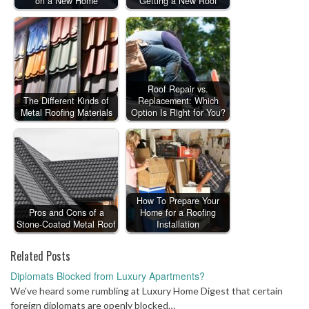
on a New Home
Getting a New Roof
Roof Repair vs.
The Different Kinds of
Replacement: Which
Metal Roofing Materials
Option Is Right for You?
How To Prepare Your
Pros and Cons of a
Home for a Roofing
Stone-Coated Metal Roof
Installation
Related Posts
Diplomats Blocked from Luxury Apartments?
We've heard some rumbling at Luxury Home Digest that certain
foreign diplomats are openly blocked…