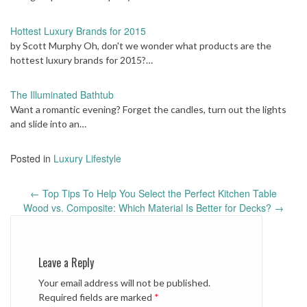
Hottest Luxury Brands for 2015
by Scott Murphy Oh, don't we wonder what products are the
hottest luxury brands for 2015?…
The Illuminated Bathtub
Want a romantic evening? Forget the candles, turn out the lights
and slide into an…
Posted in
Luxury Lifestyle
Post
←
Top Tips To Help You Select the Perfect Kitchen Table
navigation
Wood vs. Composite: Which Material Is Better for Decks?
→
Leave a Reply
Your email address will not be published.
Required fields are marked
*