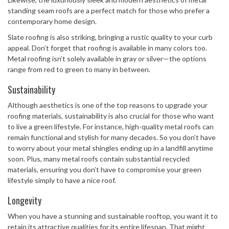
standing seam roofs are a perfect match for those who prefer a
contemporary home design.
Slate roofing is also striking, bringing a rustic quality to your curb
appeal. Don’t forget that roofing is available in many colors too.
Metal roofing isn’t solely available in gray or silver—the options
range from red to green to many in between.
Sustainability
Although aesthetics is one of the top reasons to upgrade your
roofing materials, sustainability is also crucial for those who want
to live a green lifestyle. For instance, high-quality metal roofs can
remain functional and stylish for many decades. So you don’t have
to worry about your metal shingles ending up in a landfill anytime
soon. Plus, many metal roofs contain substantial recycled
materials, ensuring you don’t have to compromise your green
lifestyle simply to have a nice roof.
Longevity
When you have a stunning and sustainable rooftop, you want it to
retain its attractive qualities for its entire lifespan. That might