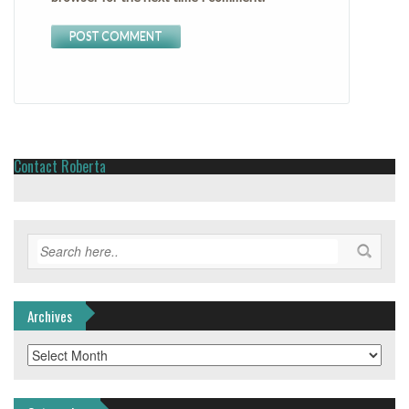
Contact Roberta
Archives
Archives