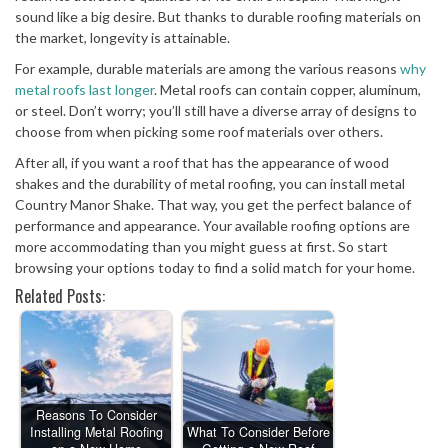
sound like a big desire. But thanks to durable roofing materials on
the market, longevity is attainable.
For example, durable materials are among the various reasons
why
metal roofs last longer
. Metal roofs can contain copper, aluminum,
or steel. Don’t worry; you’ll still have a diverse array of designs to
choose from when picking some roof materials over others.
After all, if you want a roof that has the appearance of wood
shakes and the durability of metal roofing, you can install metal
Country Manor Shake. That way, you get the perfect balance of
performance and appearance. Your available roofing options are
more accommodating than you might guess at first. So start
browsing your options today to find a solid match for your home.
Related Posts:
Reasons To Consider
Installing Metal Roofing
What To Consider Before