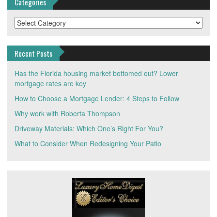
Categories
Categories
Recent Posts
Has the Florida housing market bottomed out? Lower
mortgage rates are key
How to Choose a Mortgage Lender: 4 Steps to Follow
Why work with Roberta Thompson
Driveway Materials: Which One’s Right For You?
What to Consider When Redesigning Your Patio