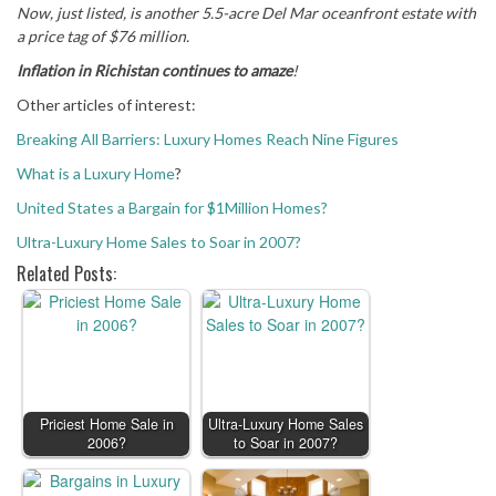
Now, just listed, is another 5.5-acre Del Mar oceanfront estate with
a price tag of $76 million.
Inflation in Richistan continues to amaze
!
Other articles of interest:
Breaking All Barriers: Luxury Homes Reach Nine Figures
What is a Luxury Home
?
United States a Bargain for $1Million Homes?
Ultra-Luxury Home Sales to Soar in 2007?
Related Posts:
Priciest Home Sale in
Ultra-Luxury Home Sales
2006?
to Soar in 2007?