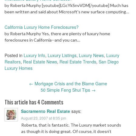
by Roberta Murphy [youtube]LGcYkSnvVDM[/youtube] Much has
been written and said about Microsoft's new surface computing…
California Luxury Home Foreclosures?
by Roberta Murphy Yes, there are plenty of luxury home
foreclosures in California--and you can…
Posted in
Luxury Info
,
Luxury Listings
,
Luxury News
,
Luxury
Realtors
,
Real Estate News
,
Real Estate Trends
,
San Diego
Luxury Homes
Post
←
Mortgage Crisis and the Blame Game
navigation
50 Simple Feng Shui Tips
→
This article has 4 Comments
Sacramento Real Estate
says:
August 23, 2007 at 8:05 pm
Roberta, that is fantastic. The Luxury market sounds
as though it is doing great. Of course, it doesn’t