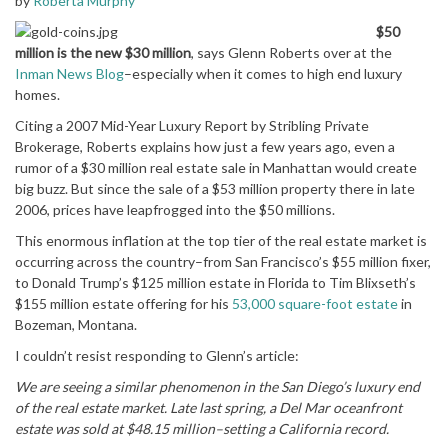
by
Roberta Murphy
$50
million is the new $30 million
, says Glenn Roberts over at the
Inman News Blog
–especially when it comes to high end luxury
homes.
Citing a 2007 Mid-Year Luxury Report by Stribling Private
Brokerage, Roberts explains how just a few years ago, even a
rumor of a $30 million real estate sale in Manhattan would create
big buzz. But since the sale of a $53 million property there in late
2006, prices have leapfrogged into the $50 millions.
This enormous inflation at the top tier of the real estate market is
occurring across the country–from San Francisco’s $55 million fixer,
to Donald Trump’s $125 million estate in Florida to Tim Blixseth’s
$155 million estate offering for his
53,000 square-foot estate
in
Bozeman, Montana.
I couldn’t resist responding to Glenn’s article:
We are seeing a similar phenomenon in the San Diego’s luxury end
of the real estate market. Late last spring, a Del Mar oceanfront
estate was sold at $48.15 million–setting a California record.