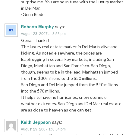
surprise me. You are so in tune with the Luxury market
in Del Mar.
-Gena Riede
Roberta Murphy
says:
August 23, 2007 at 8:53 pm
Gena: Thanks!
The luxury real estate market in Del Mar is alive and
kicking. As noted elsewhere, the prices are
leapfrogging in several key markets, including San
Diego, Manhattan and San Francisco. San Diego,
though, seems to be in the lead. Manhattan jumped
from the $30 millions to the $50 millions.
San Diego and Del Mar jumped from the $40 millions
into the $70 millions.
It helps to have no hurricanes, snow storms or
weather extremes. San Diego and Del Mar real estate
are as close to heaven as one can get!
Keith Jeppson
says:
August 29, 2007 at 8:54 pm