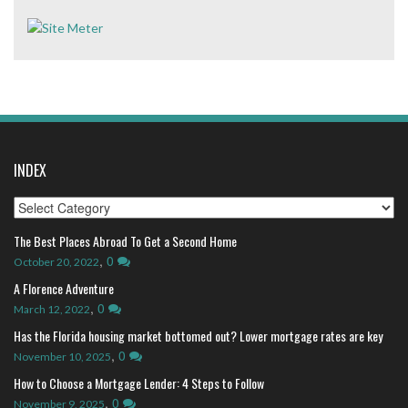
INDEX
Index
The Best Places Abroad To Get a Second Home
,
0
October 20, 2022
A Florence Adventure
,
0
March 12, 2022
Has the Florida housing market bottomed out? Lower mortgage rates are key
,
0
November 10, 2025
How to Choose a Mortgage Lender: 4 Steps to Follow
,
0
November 9, 2025