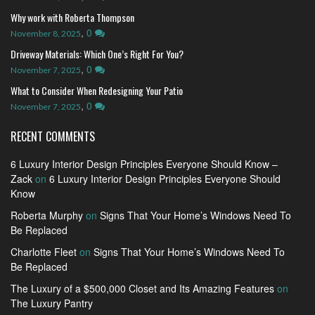
Why work with Roberta Thompson
,
0
November 8, 2025
Driveway Materials: Which One’s Right For You?
,
0
November 7, 2025
What to Consider When Redesigning Your Patio
,
0
November 7, 2025
RECENT COMMENTS
6 Luxury Interior Design Principles Everyone Should Know –
Zack
on
6 Luxury Interior Design Principles Everyone Should
Know
Roberta Murphy
on
Signs That Your Home’s Windows Need To
Be Replaced
Charlotte Fleet
on
Signs That Your Home’s Windows Need To
Be Replaced
The Luxury of a $500,000 Closet and Its Amazing Features
on
The Luxury Pantry