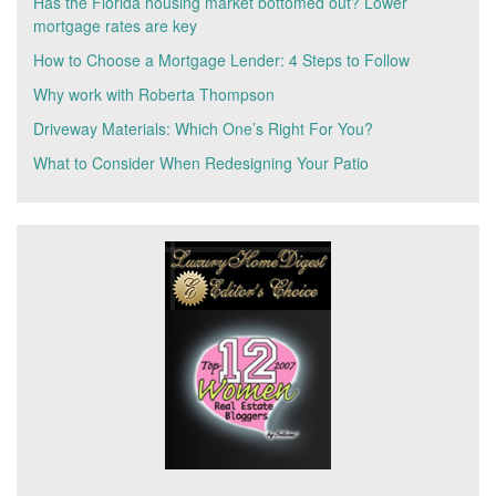
Has the Florida housing market bottomed out? Lower
mortgage rates are key
How to Choose a Mortgage Lender: 4 Steps to Follow
Why work with Roberta Thompson
Driveway Materials: Which One’s Right For You?
What to Consider When Redesigning Your Patio