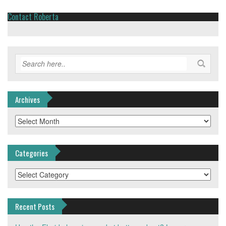
Contact Roberta
Archives
Archives
Categories
Categories
Recent Posts