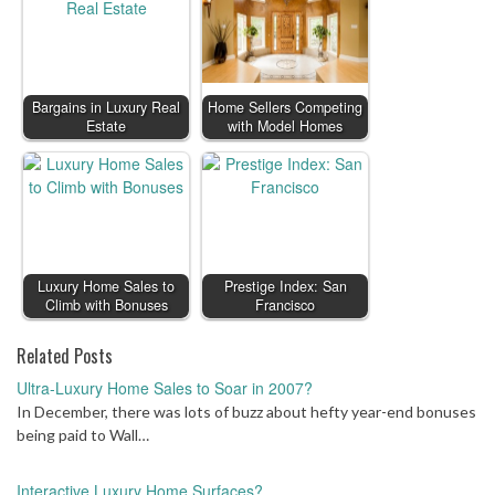
Bargains in Luxury Real
Home Sellers Competing
Estate
with Model Homes
Luxury Home Sales to
Prestige Index: San
Climb with Bonuses
Francisco
Related Posts
Ultra-Luxury Home Sales to Soar in 2007?
In December, there was lots of buzz about hefty year-end bonuses
being paid to Wall…
Interactive Luxury Home Surfaces?