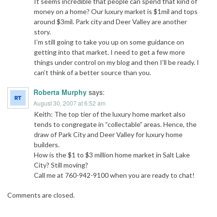
It seems incredible that people can spend that kind of
money on a home? Our luxury market is $1mil and tops
around $3mil. Park city and Deer Valley are another
story.
I’m still going to take you up on some guidance on
getting into that market. I need to get a few more
things under control on my blog and then I’ll be ready. I
can’t think of a better source than you.
Roberta Murphy
says:
August 30, 2007 at 6:52 am
Keith: The top tier of the luxury home market also
tends to congregate in “collectable” areas. Hence, the
draw of Park City and Deer Valley for luxury home
builders.
How is the $1 to $3 million home market in Salt Lake
City? Still moving?
Call me at 760-942-9100 when you are ready to chat!
Comments are closed.