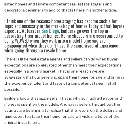
listed homes and I invite competent real estate stagers and
decorators/designers to add to that list here in another article.
I think one of the reasons home staging has become such a hot
topic and necessity in the marketing of homes today is that buyers
expect it. At least in
San Diego
, builders go over the top in
decorating their model homes. Home shoppers are accustomed to
being WOWED when they walk into a model home and are
disappointed when they don’t have the same visceral experience
when going through a resale home.
There is little real estate agents and sellers can do when buyer
expectations are so elevated other than meet their expectations
especially in a buyers market. That is one reason we are
suggesting that our sellers
prepare
their home for sale and bring in
the experience, talent and taste of a competent stager if at all
possible.
Builders know that sizzle sells. That is why so much attention and
money is spent on the models. And savvy sellers throughout the
country are beginning to realize that the return on the dollars and
time spent to stage their home for sale will yield multiples of the
original investment.