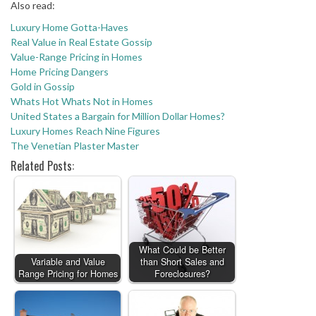
Also read:
Luxury Home Gotta-Haves
Real Value in Real Estate Gossip
Value-Range Pricing in Homes
Home Pricing Dangers
Gold in Gossip
Whats Hot Whats Not in Homes
United States a Bargain for Million Dollar Homes?
Luxury Homes Reach Nine Figures
The Venetian Plaster Master
Related Posts:
What Could be Better
Variable and Value
than Short Sales and
Range Pricing for Homes
Foreclosures?