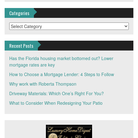
Categories
Categories
Recent Posts
Has the Florida housing market bottomed out? Lower
mortgage rates are key
How to Choose a Mortgage Lender: 4 Steps to Follow
Why work with Roberta Thompson
Driveway Materials: Which One’s Right For You?
What to Consider When Redesigning Your Patio