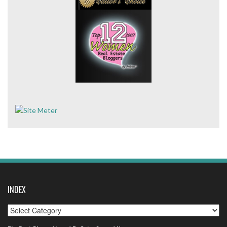
INDEX
Index