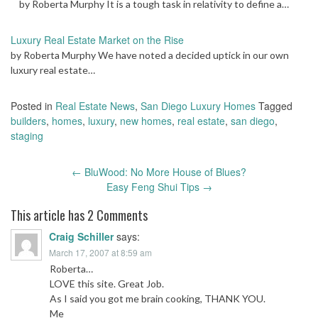
by Roberta Murphy It is a tough task in relativity to define a…
Luxury Real Estate Market on the Rise
by Roberta Murphy We have noted a decided uptick in our own
luxury real estate…
Posted in
Real Estate News
,
San Diego Luxury Homes
Tagged
builders
,
homes
,
luxury
,
new homes
,
real estate
,
san diego
,
staging
Post
←
BluWood: No More House of Blues?
navigation
Easy Feng Shui Tips
→
This article has 2 Comments
Craig Schiller
says:
March 17, 2007 at 8:59 am
Roberta…
LOVE this site. Great Job.
As I said you got me brain cooking, THANK YOU.
Me