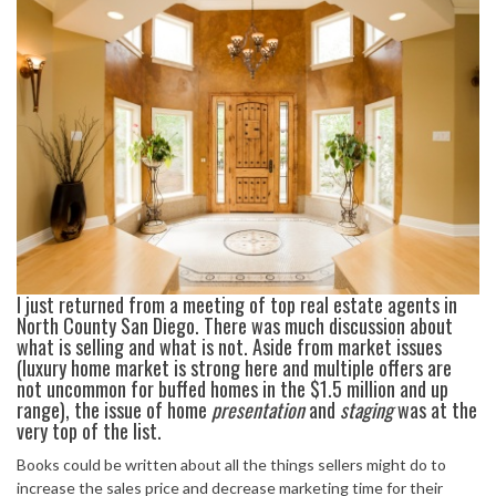
I just returned from a meeting of top real estate agents in
North County San Diego. There was much discussion about
what is selling and what is not. Aside from market issues
(luxury home market is strong here and multiple offers are
not uncommon for buffed homes in the $1.5 million and up
range), the issue of home
presentation
and
staging
was at the
very top of the list.
Books could be written about all the things sellers might do to
increase the sales price and decrease marketing time for their