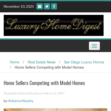
Skip
November 10, 2025
to
content
Toggle
navigation
Home
/
Real Estate News
/
San Diego Luxury Homes
/
Home Sellers Competing with Model Homes
Home Sellers Competing with Model Homes
Posted By
Roberta Murphy
on March 15, 2007
by
Roberta Murphy