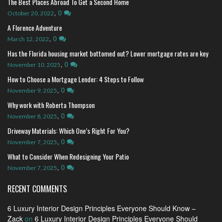
The Best Places Abroad To Get a Second Home
,
0
October 20, 2022
A Florence Adventure
,
0
March 12, 2022
Has the Florida housing market bottomed out? Lower mortgage rates are key
,
0
November 10, 2025
How to Choose a Mortgage Lender: 4 Steps to Follow
,
0
November 9, 2025
Why work with Roberta Thompson
,
0
November 8, 2025
Driveway Materials: Which One’s Right For You?
,
0
November 7, 2025
What to Consider When Redesigning Your Patio
,
0
November 7, 2025
RECENT COMMENTS
6 Luxury Interior Design Principles Everyone Should Know –
Zack
on
6 Luxury Interior Design Principles Everyone Should