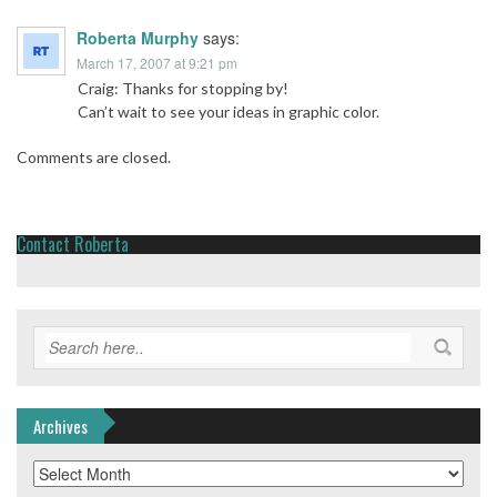
Roberta Murphy
says:
March 17, 2007 at 9:21 pm
Craig: Thanks for stopping by!
Can’t wait to see your ideas in graphic color.
Comments are closed.
Contact Roberta
Archives
Archives