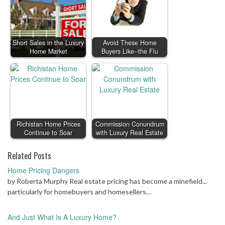
Short Sales in the Luxury
Avoid These Home
Home Market
Buyers Like--the Flu
Richistan Home Prices
Commission Conundrum
Continue to Soar
with Luxury Real Estate
Related Posts
Home Pricing Dangers
by Roberta Murphy Real estate pricing has become a minefield...
particularly for homebuyers and homesellers…
And Just What Is A Luxury Home?