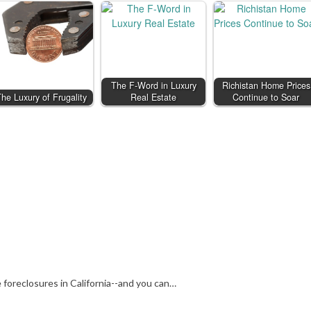
The F-Word in Luxury
Richistan Home Prices
he Luxury of Frugality
Real Estate
Continue to Soar
 foreclosures in California--and you can…