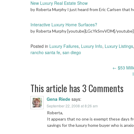
New Luxury Real Estate Show
by Roberta Murphy I just heard from Eric Carlsen that
Interactive Luxury Home Surfaces?
by Roberta Murphy [youtube]LGcYkSnvVDM[/youtube] M
Posted in
Luxury Failures
,
Luxury Info
,
Luxury Listings
rancho santa fe
,
san diego
Post
←
$53 Milli
navigation
This article has 3 Comments
Gena Riede
says:
September 22, 2008 at 8:26 am
Roberta,
It appears that no one is exempt these days fr
savings for the luxury home buyer who is anxio