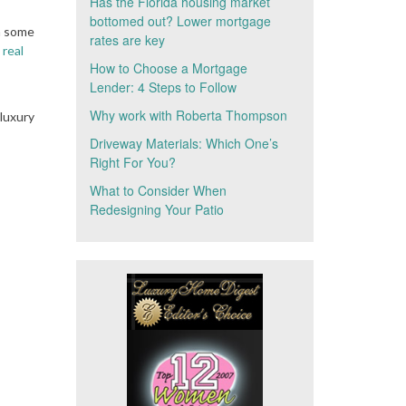
Has the Florida housing market
bottomed out? Lower mortgage
n some
rates are key
 real
How to Choose a Mortgage
Lender: 4 Steps to Follow
Why work with Roberta Thompson
luxury
Driveway Materials: Which One’s
Right For You?
What to Consider When
Redesigning Your Patio