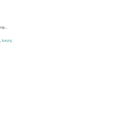
ing…
,
luxury
,