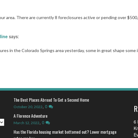
 our area. There are currently 8 foreclosures active or pending over $500
line
says:
sures in the Colorado Springs area yesterday, some in great shape some 
The Best Places Abroad To Get a Second Home
R
,
0
October 20, 2022
A Florence Adventure
6 
,
0
March 12, 2022
K
Has the Florida housing market bottomed out? Lower mortgage
E