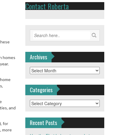
Contact Roberta
These
Archives
on homes
year.
Archives
n home
s,
Categories
e
Categories
ies, and
Recent Posts
, for
k, more