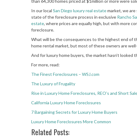
than 64,300 homes priced at $1million or more were sol
In our local
San Diego luxury real estate
market, we are 
state of the foreclosure process in exclusive
Rancho Sa
estate
, where prices are equally high, but with more co
foreclosure.
What will be the consequences to the highest end of th
home rental market, but most of these owners are well-
And for luxury home buyers, the market hasn’t looked t
For more, read:
The Finest Foreclosures – WSJ.com
The Luxury of Frugality
Rise in Luxury Home Foreclosures, REO’s and Short Sal
California Luxury Home Foreclosures
7 Bargaining Secrets for Luxury Home Buyers
Luxury Home Foreclosures More Common
Related Posts: