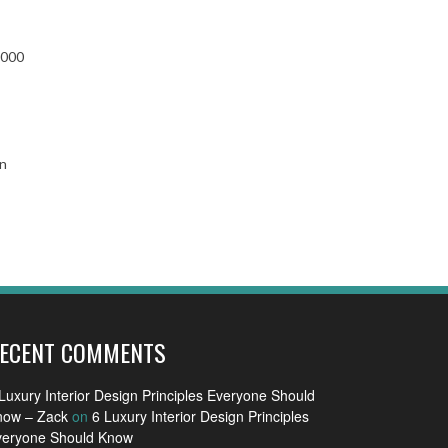
,000
in
ECENT COMMENTS
Luxury Interior Design Principles Everyone Should
now – Zack
on
6 Luxury Interior Design Principles
veryone Should Know