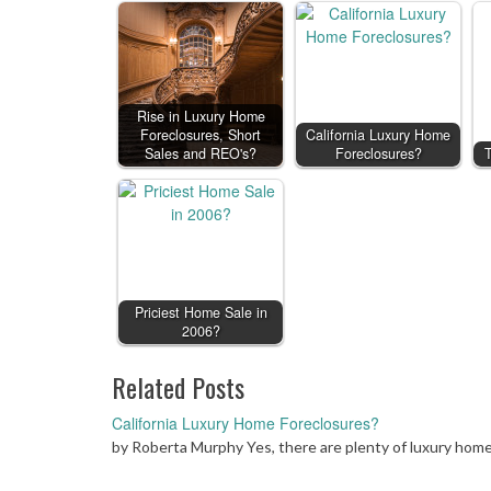
Rise in Luxury Home
Foreclosures, Short
California Luxury Home
Sales and REO's?
Foreclosures?
T
Priciest Home Sale in
2006?
Related Posts
California Luxury Home Foreclosures?
by Roberta Murphy Yes, there are plenty of luxury home