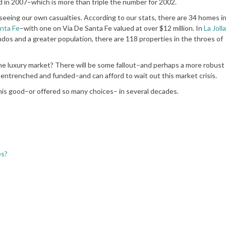
d in 2007–which is more than triple the number for 2002.
seeing our own casualties. According to our stats, there are 34 homes i
nta Fe
–with one on Via De Santa Fe valued at over $12 million. In
La Jolla
ndos and a greater population, there are 118 properties in the throes of
e luxury market? There will be some fallout–and perhaps a more robust 
entrenched and funded–and can afford to wait out this market crisis.
his good–or offered so many choices– in several decades.
es?