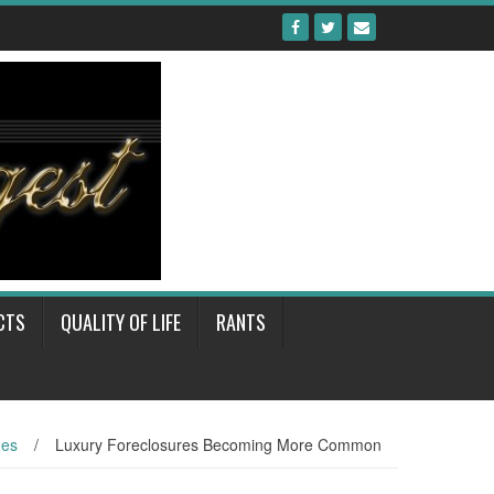
CTS
QUALITY OF LIFE
RANTS
mes
/
Luxury Foreclosures Becoming More Common