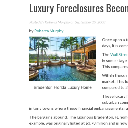
Luxury Foreclosures Bec
Posted By
Roberta Murphy
on September 19, 2008
by
Roberta Murphy
Once upon a t
days, it is com
The
Wall Stre
in some stage 
This compares 
Within these n
market. This l
Bradenton Florida Luxury Home
compared to 20
These luxury f
suburban comm
in tony towns where these financial embarrassments rar
The bargains abound. The luxurious Bradenton, FL home p
example, was originally listed at $3.78 million and is n