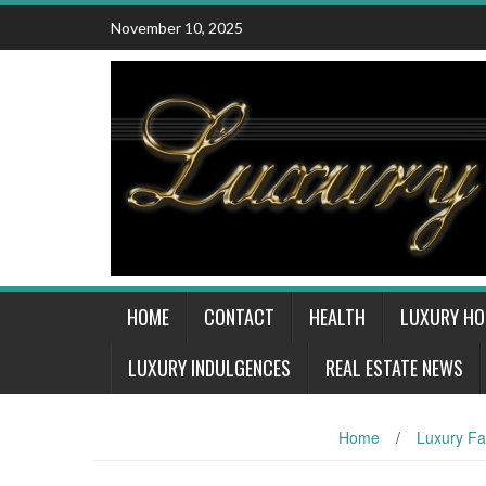
Skip
November 10, 2025
to
content
HOME
CONTACT
HEALTH
LUXURY H
LUXURY INDULGENCES
REAL ESTATE NEWS
Home
/
Luxury Fa