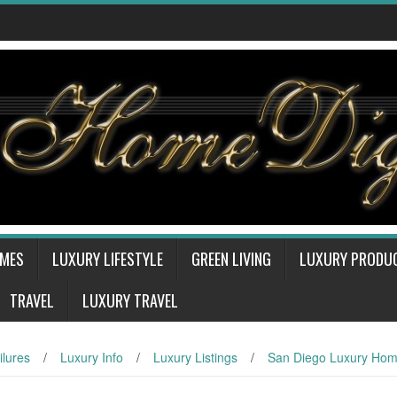
OMES
LUXURY LIFESTYLE
GREEN LIVING
LUXURY PRODU
TRAVEL
LUXURY TRAVEL
ilures
/
Luxury Info
/
Luxury Listings
/
San Diego Luxury Ho