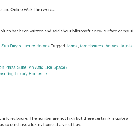
 he and Online WalkThru were…
uch has been written and said about Microsoft's new surface comput
,
San Diego Luxury Homes
Tagged
florida
,
foreclosures
,
homes
,
la jolla
on Plaza Suite: An Attic-Like Space?
Insuring Luxury Homes
→
om foreclosure. The number are not high but there certainly is quite a
us to purchase a luxury home at a great buy.