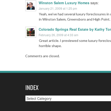
Winston Salem Luxury Homes
says:
January 21, 2009 at 1:25 pm
Yeah, we’ve had several luxury foreclosures in
in Winston Salem, Greensboro and High Point.
Colorado Springs Real Estate by Kathy Tor
February 26, 2009 at 4:33 am
Great article. I previewed some luxury foreclo
horrible shape.
Comments are closed.
INDEX
Index