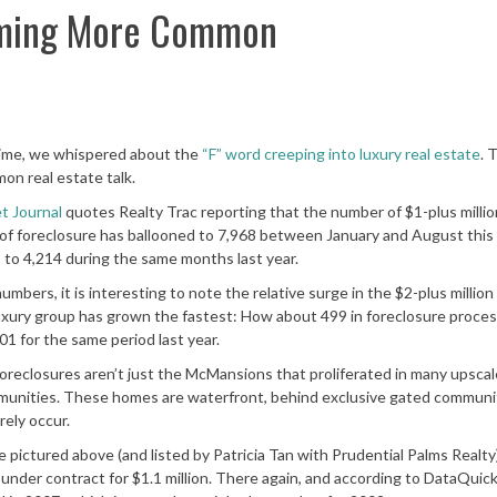
oming More Common
ime, we whispered about the
“F” word creeping into luxury real estate
. 
mon real estate talk.
et Journal
quotes Realty Trac reporting that the number of $1-plus milli
of foreclosure has ballooned to 7,968 between January and August this 
to 4,214 during the same months last year.
umbers, it is interesting to note the relative surge in the $2-plus millio
uxury group has grown the fastest: How about 499 in foreclosure proces
1 for the same period last year.
oreclosures aren’t just the McMansions that proliferated in many upscal
unities. These homes are waterfront, behind exclusive gated communit
ely occur.
ictured above (and listed by Patricia Tan with Prudential Palms Realty)
ow under contract for $1.1 million. There again, and according to DataQuic